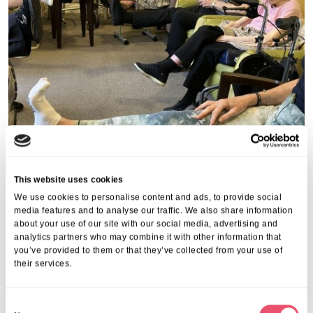
This website uses cookies
We use cookies to personalise content and ads, to provide social
media features and to analyse our traffic. We also share information
about your use of our site with our social media, advertising and
analytics partners who may combine it with other information that
you’ve provided to them or that they’ve collected from your use of
their services.
Share this post
C