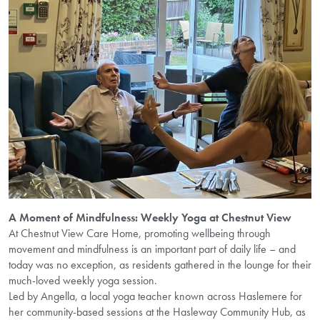
A Moment of Mindfulness: Weekly Yoga at Chestnut View
At Chestnut View Care Home, promoting wellbeing through
movement and mindfulness is an important part of daily life – and
today was no exception, as residents gathered in the lounge for their
much-loved weekly yoga session.
Led by Angella, a local yoga teacher known across Haslemere for
her community-based sessions at the Hasleway Community Hub, as