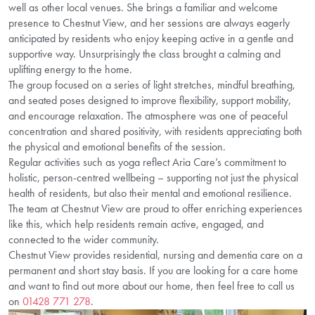
well as other local venues. She brings a familiar and welcome
presence to Chestnut View, and her sessions are always eagerly
anticipated by residents who enjoy keeping active in a gentle and
supportive way. Unsurprisingly the class brought a calming and
uplifting energy to the home.
The group focused on a series of light stretches, mindful breathing,
and seated poses designed to improve flexibility, support mobility,
and encourage relaxation. The atmosphere was one of peaceful
concentration and shared positivity, with residents appreciating both
the physical and emotional benefits of the session.
Regular activities such as yoga reflect Aria Care’s commitment to
holistic, person-centred wellbeing – supporting not just the physical
health of residents, but also their mental and emotional resilience.
The team at Chestnut View are proud to offer enriching experiences
like this, which help residents remain active, engaged, and
connected to the wider community.
Chestnut View provides residential, nursing and dementia care on a
permanent and short stay basis. If you are looking for a care home
and want to find out more about our home, then feel free to call us
on
01428 771 278
.