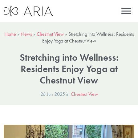
Home
»
News
»
Chestnut View
»
Stretching into Wellness: Residents
Enjoy Yoga at Chestnut View
Stretching into Wellness:
Residents Enjoy Yoga at
Chestnut View
26 Jun 2025 in
Chestnut View