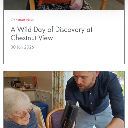
Chestnut View
A Wild Day of Discovery at
Chestnut View
30 Jan 2026