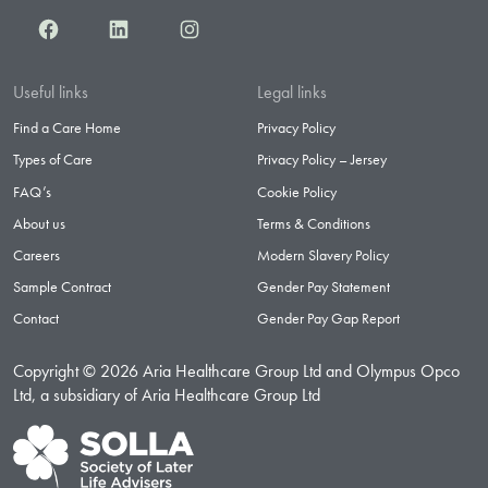
Facebook
LinkedIn
Instagram
Useful links
Legal links
Find a Care Home
Privacy Policy
Types of Care
Privacy Policy – Jersey
FAQ’s
Cookie Policy
About us
Terms & Conditions
Careers
Modern Slavery Policy
Sample Contract
Gender Pay Statement
Contact
Gender Pay Gap Report
Copyright © 2026 Aria Healthcare Group Ltd and Olympus Opco
Ltd, a subsidiary of Aria Healthcare Group Ltd