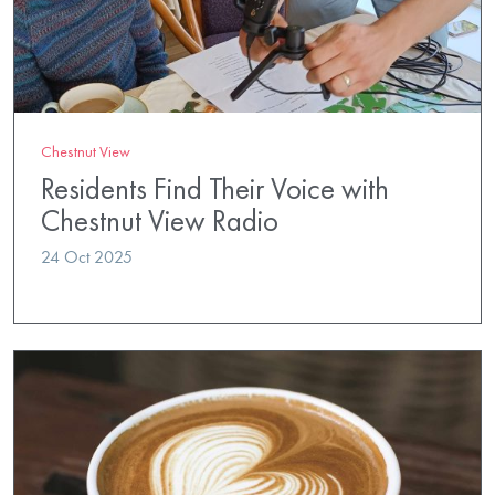
Chestnut View
Residents Find Their Voice with
Chestnut View Radio
24 Oct 2025