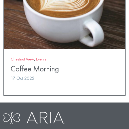
Chestnut View
,
Events
Coffee Morning
17 Oct 2025