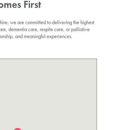
omes First
ire, we are committed to delivering the highest
re, dementia care, respite care, or palliative
ionship, and meaningful experiences.