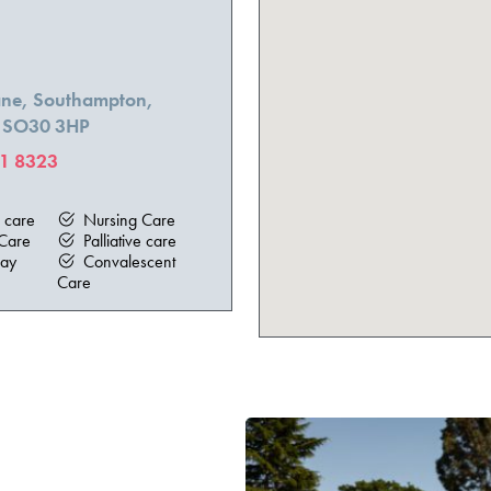
Lane, Southampton,
, SO30 3HP
1 8323
e
l care
Nursing Care
Care
Palliative care
ay
Convalescent
Care