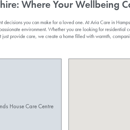
hire
: Where Your Wellbeing C
nt decisions you can make for a loved one. At Aria Care in Hampsh
passionate environment. Whether you are looking for residential ca
’t just provide care, we create a home filled with warmth, compan
nds House Care Centre