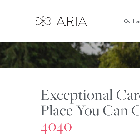
Our ho
Exceptional Ca
Place You Can C
4040