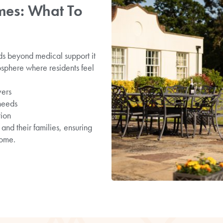
es: What To
ds beyond medical support it
osphere where residents feel
vers
 needs
tion
and their families, ensuring
home.