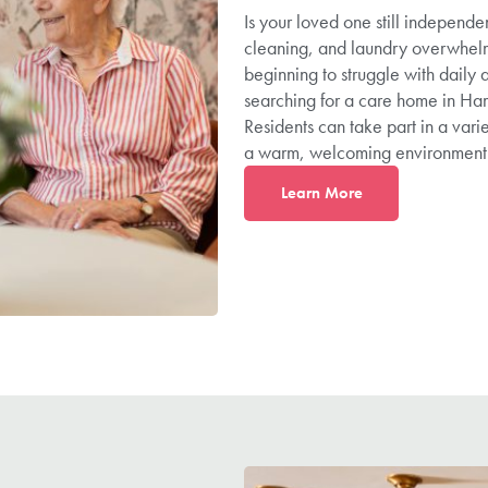
Is your loved one still independe
cleaning, and laundry overwhelm
beginning to struggle with daily a
searching for a care home in Hamp
Residents can take part in a varie
a warm, welcoming environment
L
earn More