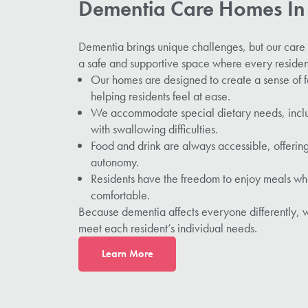
Dementia Care Homes I
Dementia brings unique challenges, but our car
a safe and supportive space where every resident
Our homes are designed to create a sense of f
helping residents feel at ease.
We accommodate special dietary needs, includ
with swallowing difficulties.
Food and drink are always accessible, offering
autonomy.
Residents have the freedom to enjoy meals wh
comfortable.
Because dementia affects everyone differently, w
meet each resident’s individual needs.
L
earn More