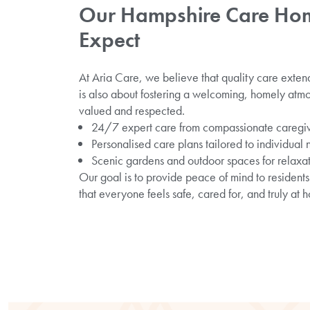
Our Hampshire Care Hom
Expect
At Aria Care, we believe that quality care exten
is also about fostering a welcoming, homely atm
valued and respected.
24/7 expert care from compassionate caregi
Personalised care plans tailored to individual
Scenic gardens and outdoor spaces for relaxa
Our goal is to provide peace of mind to residents 
that everyone feels safe, cared for, and truly at 