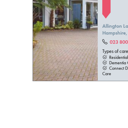
Allington 
Hampshire
023 800
Types of car
Residentia
Dementia 
Connect D
Care