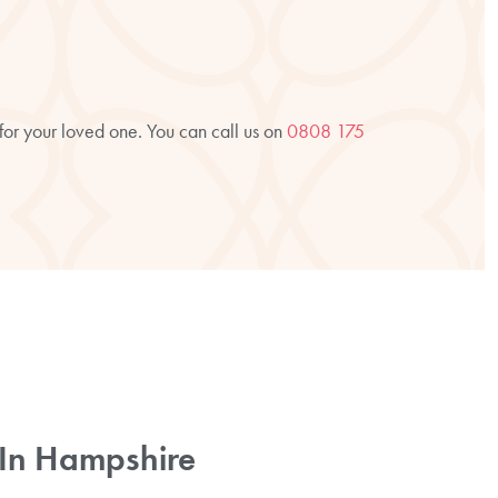
 for your loved one. You can call us on
0808 175
e In Hampshire