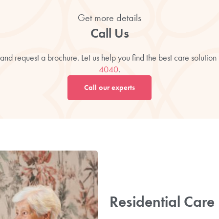
Get more details
Call Us
and request a brochure. Let us help you find the best care solution
4040
.
Call our experts
Residential Car