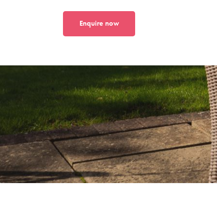
Enquire now