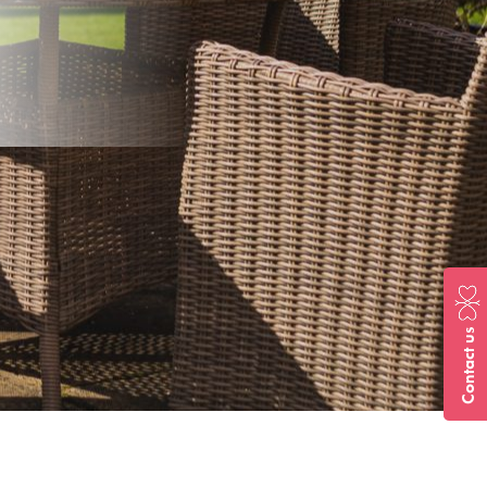
Contact us