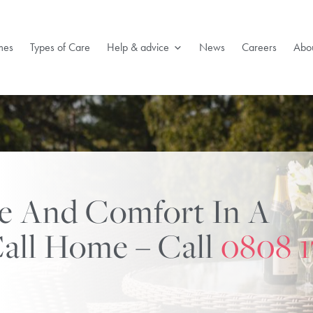
mes
Types of Care
Help & advice
News
Careers
Abou
re And Comfort In A
all Home – Call
0808 1