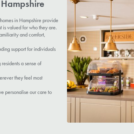
n Hampshire
e homes in Hampshire provide
 is valued for who they are.
amiliarity and comfort,
ing support for individuals
 residents a sense of
erever they feel most
e personalise our care to