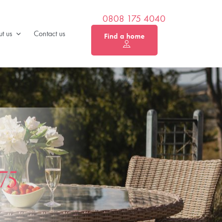
0808 175 4040
t us
Contact us
Find a home
75