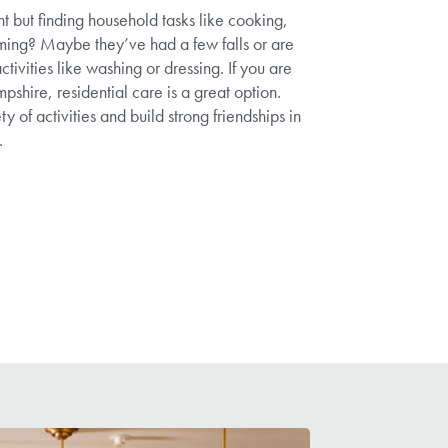
nt but finding household tasks like cooking,
ing? Maybe they’ve had a few falls or are
ctivities like washing or dressing. If you are
shire, residential care is a great option.
ty of activities and build strong friendships in
.