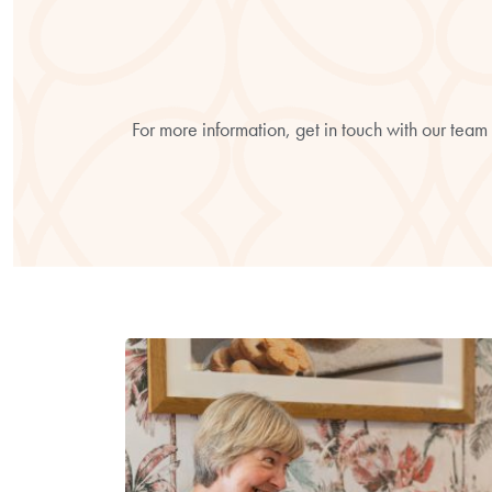
For more information, get in touch with our team 