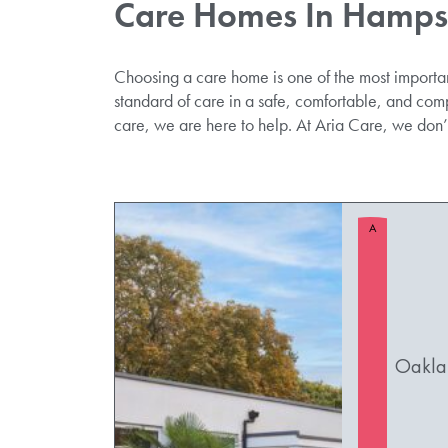
Care Homes In Hamps
Choosing a care home is one of the most importa
standard of care in a safe, comfortable, and com
care, we are here to help. At Aria Care, we don
A
Oakla