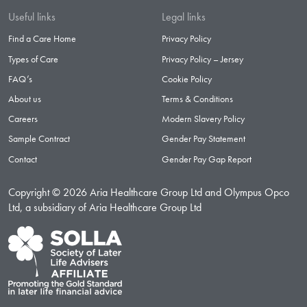
Useful links
Legal links
Find a Care Home
Privacy Policy
Types of Care
Privacy Policy – Jersey
FAQ’s
Cookie Policy
About us
Terms & Conditions
Careers
Modern Slavery Policy
Sample Contract
Gender Pay Statement
Contact
Gender Pay Gap Report
Copyright © 2026 Aria Healthcare Group Ltd and Olympus Opco
Ltd, a subsidiary of Aria Healthcare Group Ltd