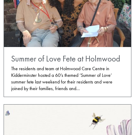
Summer of Love Fete at Holmwood
The residents and team at Holmwood Care Centre in
Kidderminster hosted a 60’s themed ‘Summer of Love’
summer fete last weekend for their residents and were
joined by their families, friends and…