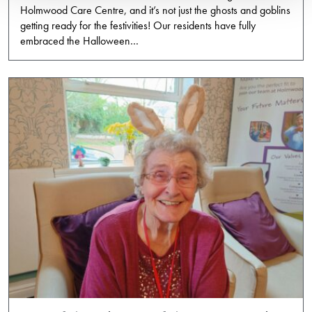
Holmwood Care Centre, and it’s not just the ghosts and goblins
getting ready for the festivities! Our residents have fully
embraced the Halloween…