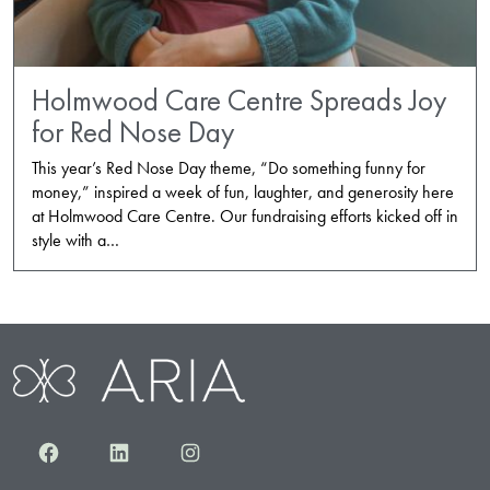
Holmwood Care Centre Spreads Joy
for Red Nose Day
This year’s Red Nose Day theme, “Do something funny for
money,” inspired a week of fun, laughter, and generosity here
at Holmwood Care Centre. Our fundraising efforts kicked off in
style with a…
Facebook
LinkedIn
Instagram