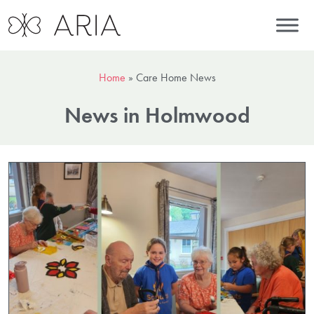
Home
»
Care Home News
News in Holmwood