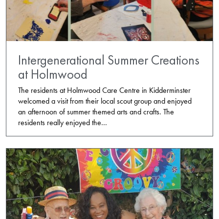
Intergenerational Summer Creations
at Holmwood
The residents at Holmwood Care Centre in Kidderminster
welcomed a visit from their local scout group and enjoyed
an afternoon of summer themed arts and crafts. The
residents really enjoyed the…