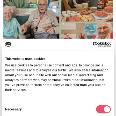
This website uses cookies
We use cookies to personalise content and ads, to provide social
media features and to analyse our traffic. We also share information
Hearts and flowers at Holmwood for
about your use of our site with our social media, advertising and
analytics partners who may combine it with other information that
Valentine’s Day
you’ve provided to them or that they’ve collected from your use of
their services.
The residents and team at Holmwood Care Centre in
Kidderminster celebrated Valentine’s day in style with a themed
Hearts and Flowers coffee morning for all to enjoy including
C
the local community.…
Necessary
o