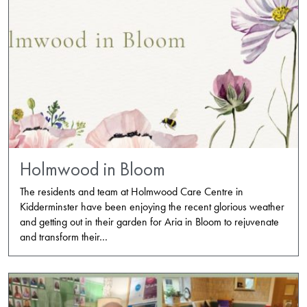
Holmwood in Bloom
The residents and team at Holmwood Care Centre in
Kidderminster have been enjoying the recent glorious weather
and getting out in their garden for Aria in Bloom to rejuvenate
and transform their…