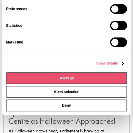
n
s
Preferences
e
n
Statistics
t
S
Marketing
e
l
e
Show details
c
t
Allow all
i
o
Allow selection
n
Deny
Spirits Soar at Holmwood Care
Centre as Halloween Approaches!
As Halloween draws near, excitement is brewing at