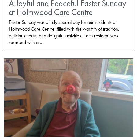
A Joyful and Peaceful Easter Sunday
at Holmwood Care Centre
Easter Sunday was a truly special day for our residents at
Holmwood Care Centre, filled with the warmth of tradition,
delicious treats, and delightful activities. Each resident was
surprised with a…