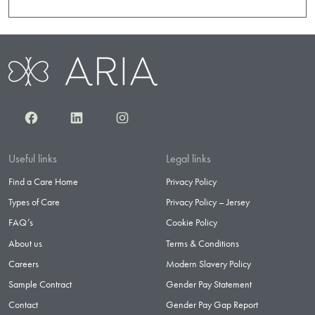
Facebook
LinkedIn
Instagram
Useful links
Legal links
Find a Care Home
Privacy Policy
Types of Care
Privacy Policy – Jersey
FAQ’s
Cookie Policy
About us
Terms & Conditions
Careers
Modern Slavery Policy
Sample Contract
Gender Pay Statement
Contact
Gender Pay Gap Report