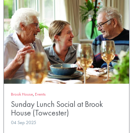
Brook House
,
Events
Sunday Lunch Social at Brook
House (Towcester)
04 Sep 2025