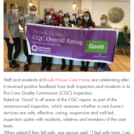
Staff and residents at
Brook House Care Home
are celebrating after
it received positive feedback from both inspectors and residents in its
first Care Quality Commission (CQC) inspection.
Rated as ‘Good’ in all areas of the CQC report, as part of the
unannounced inspection, which assesses whether a care home’s
services are safe, effective, caring, responsive and well led,
inspectors spoke with residents, relatives and members of the care
team.
When asked if they felt safe, one person said: “I feel safe here, I am