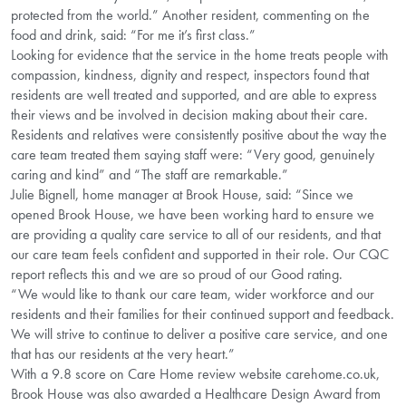
protected from the world.” Another resident, commenting on the
food and drink, said: “For me it’s first class.”
Looking for evidence that the service in the home treats people with
compassion, kindness, dignity and respect, inspectors found that
residents are well treated and supported, and are able to express
their views and be involved in decision making about their care.
Residents and relatives were consistently positive about the way the
care team treated them saying staff were: “Very good, genuinely
caring and kind” and “The staff are remarkable.”
Julie Bignell, home manager at Brook House, said: “Since we
opened Brook House, we have been working hard to ensure we
are providing a quality care service to all of our residents, and that
our care team feels confident and supported in their role. Our CQC
report reflects this and we are so proud of our Good rating.
“We would like to thank our care team, wider workforce and our
residents and their families for their continued support and feedback.
We will strive to continue to deliver a positive care service, and one
that has our residents at the very heart.”
With a 9.8 score on Care Home review website carehome.co.uk,
Brook House was also awarded a Healthcare Design Award from