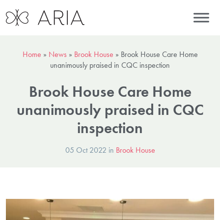
Home
»
News
»
Brook House
»
Brook House Care Home
unanimously praised in CQC inspection
Brook House Care Home
unanimously praised in CQC
inspection
05 Oct 2022 in
Brook House