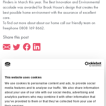
Pinders in March this year. The Best Innovation and Environmental
accolade was awarded for Brook House’s design that creates the
best possible home environment with the assurance of excellent
care.
To find out more about about our home call our friendly team on
freephone 0808 169 8662.
Share this post
More from Aria Care
This website uses cookies
We use cookies to personalise content and ads, to provide social
media features and to analyse our traffic. We also share information
about your use of our site with our social media, advertising and
analytics partners who may combine it with other information that
you’ve provided to them or that they’ve collected from your use of
their services.