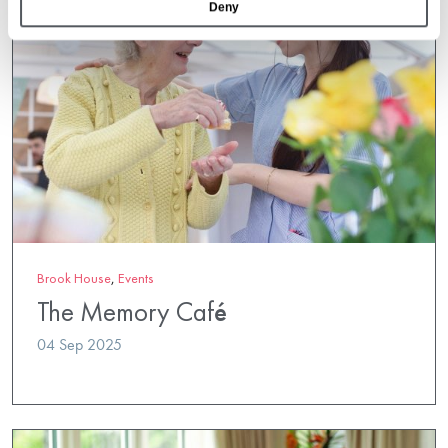
Deny
Brook House
,
Events
The Memory Café
04 Sep 2025