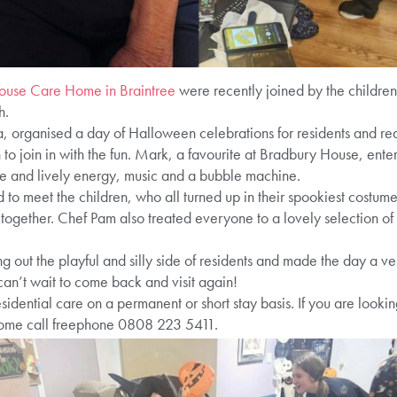
ouse Care Home in Braintree
were recently joined by the children
h.
a, organised a day of Halloween celebrations for residents and rea
n to join in with the fun. Mark, a favourite at Bradbury House, ente
le and lively energy, music and a bubble machine.
 to meet the children, who all turned up in their spookiest costu
together. Chef Pam also treated everyone to a lovely selection of 
ng out the playful and silly side of residents and made the day a ve
 can’t wait to come back and visit again!
idential care on a permanent or short stay basis. If you are looki
 home call freephone 0808 223 5411.