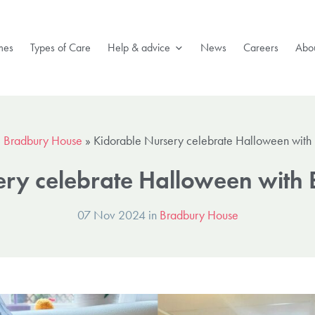
mes
Types of Care
Help & advice
News
Careers
Abou
»
Bradbury House
»
Kidorable Nursery celebrate Halloween with
ery celebrate Halloween with
07 Nov 2024 in
Bradbury House