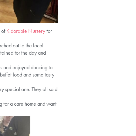
 of
Kidorable Nursery
for
ched out to the local
rtained for the day and
mes and enjoyed dancing to
buffet food and some tasty
ry special one. They all said
ng for a care home and want