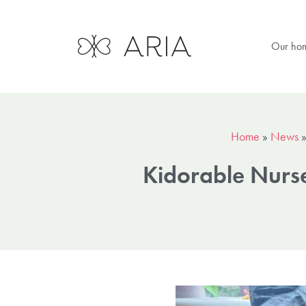
Our ho
Home
»
News
Kidorable Nurs