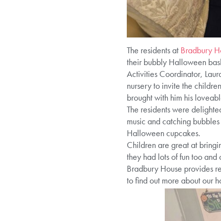
The residents at
Bradbury H
their bubbly Halloween bas
Activities Coordinator, Laur
nursery to invite the childre
brought with him his loveab
The residents were delighted
music and catching bubbles 
Halloween cupcakes.
Children are great at bringi
they had lots of fun too and
Bradbury House provides res
to find out more about our