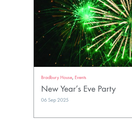
Bradbury House
,
Events
New Year’s Eve Party
06 Sep 2025