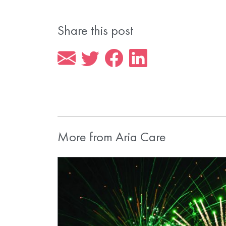
Share this post
More from Aria Care