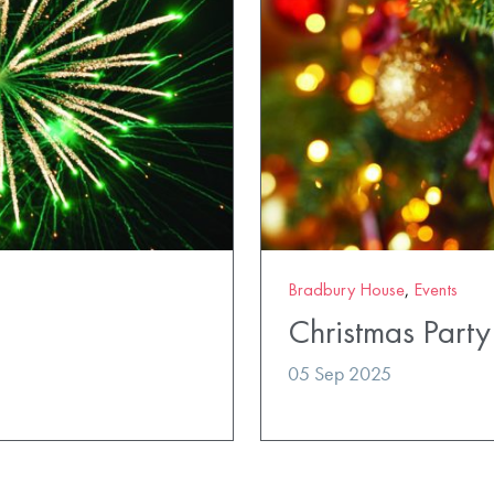
Bradbury House
,
Events
Christmas Party
05 Sep 2025