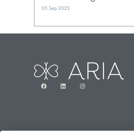
05 Sep 2025
Facebook
LinkedIn
Instagram