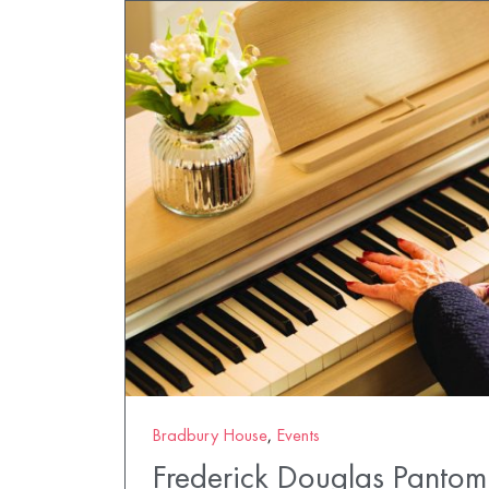
Bradbury House
,
Events
Frederick Douglas Panto