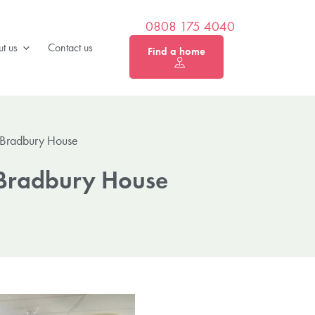
0808 175 4040
t us
Contact us
Find a home
 Bradbury House
 Bradbury House