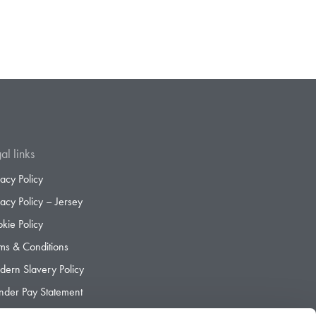
al links
vacy Policy
vacy Policy – Jersey
kie Policy
ms & Conditions
ern Slavery Policy
der Pay Statement
der Pay Gap Report