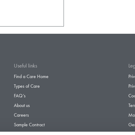
Useful links
Leg
Find a Care Home
Pri
Types of Care
Pri
FAQ’s
Coo
About us
Ter
Careers
Mod
Sample Contract
Gen
Contact
Gen