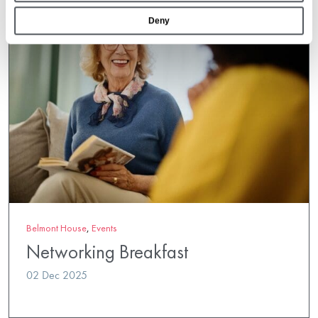
Deny
Belmont House
,
Events
Networking Breakfast
02 Dec 2025