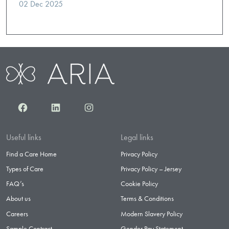
02 Dec 2025
Facebook
LinkedIn
Instagram
Useful links
Legal links
Find a Care Home
Privacy Policy
Types of Care
Privacy Policy – Jersey
FAQ’s
Cookie Policy
About us
Terms & Conditions
Careers
Modern Slavery Policy
Sample Contract
Gender Pay Statement