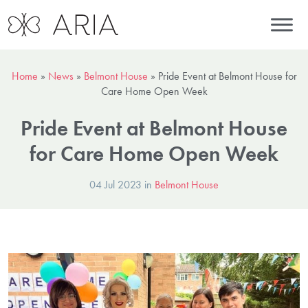
Home
»
News
»
Belmont House
»
Pride Event at Belmont House for
Care Home Open Week
Pride Event at Belmont House
for Care Home Open Week
04 Jul 2023 in
Belmont House