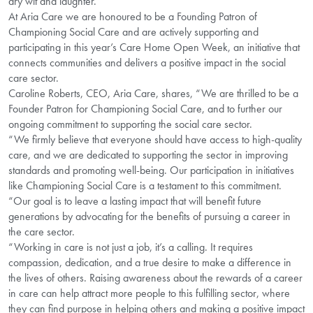
dry wit and laughter.
At Aria Care we are honoured to be a Founding Patron of
Championing Social Care and are actively supporting and
participating in this year’s Care Home Open Week, an initiative that
connects communities and delivers a positive impact in the social
care sector.
Caroline Roberts, CEO, Aria Care, shares, “We are thrilled to be a
Founder Patron for Championing Social Care, and to further our
ongoing commitment to supporting the social care sector.
“We firmly believe that everyone should have access to high-quality
care, and we are dedicated to supporting the sector in improving
standards and promoting well-being. Our participation in initiatives
like Championing Social Care is a testament to this commitment.
“Our goal is to leave a lasting impact that will benefit future
generations by advocating for the benefits of pursuing a career in
the care sector.
“Working in care is not just a job, it’s a calling. It requires
compassion, dedication, and a true desire to make a difference in
the lives of others. Raising awareness about the rewards of a career
in care can help attract more people to this fulfilling sector, where
they can find purpose in helping others and making a positive impact