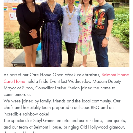
As part of our Care Home Open Week celebrations,
Belmont House
Care Home
held a Pride Event last Wednesday. Madam Deputy
Mayor of Sutton, Councillor Louise Phelan joined the home to
commemorate.
We were joined by family, friends and the local community. Our
chefs and hospitality team prepared a delicious BBQ and an
incredible rainbow cake!
The spectacular Sibyl Grimm entertained our residents, their guests,
and our team at Belmont House, bringing Old Hollywood glamour,