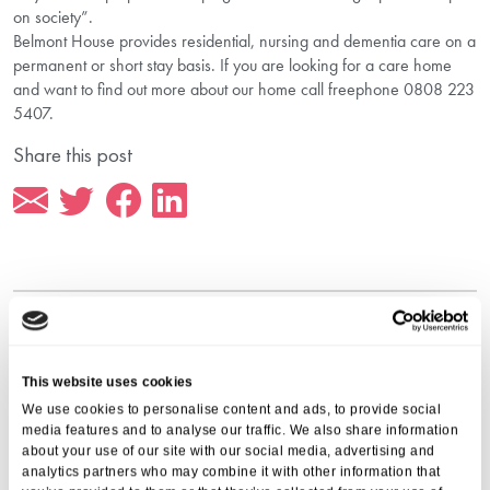
on society”.
Belmont House provides residential, nursing and dementia care on a
permanent or short stay basis. If you are looking for a care home
and want to find out more about our home call freephone 0808 223
5407.
Share this post
More from Aria Care
This website uses cookies
We use cookies to personalise content and ads, to provide social
media features and to analyse our traffic. We also share information
about your use of our site with our social media, advertising and
analytics partners who may combine it with other information that