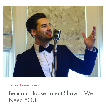
Belmont House
,
Events
Belmont House Talent Show – We
Need YOU!