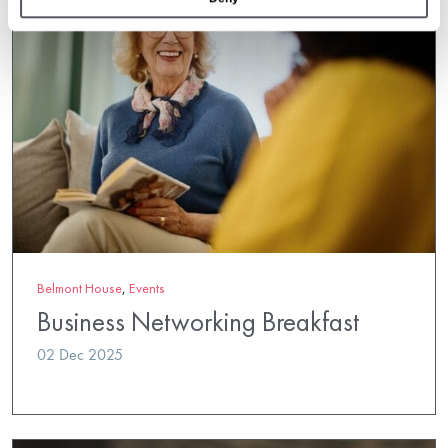
Belmont House
,
Events
Business Networking Breakfast
02 Dec 2025