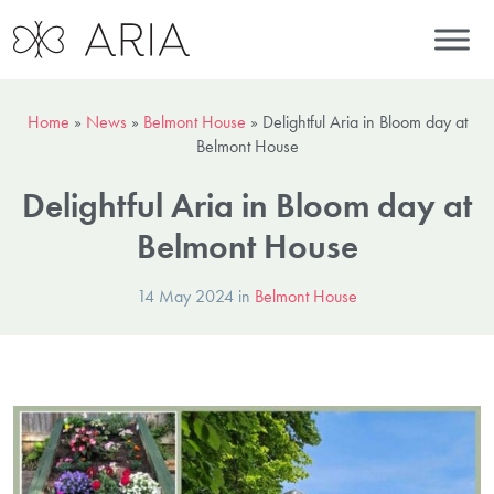
Home
»
News
»
Belmont House
»
Delightful Aria in Bloom day at
Belmont House
Delightful Aria in Bloom day at
Belmont House
14 May 2024 in
Belmont House