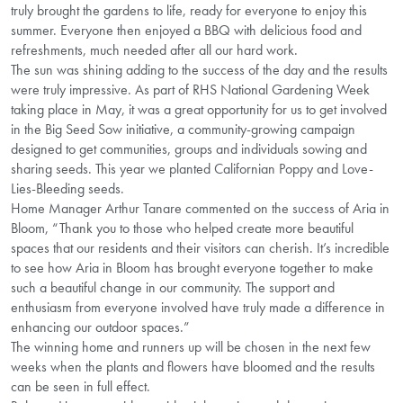
truly brought the gardens to life, ready for everyone to enjoy this
summer. Everyone then enjoyed a BBQ with delicious food and
refreshments, much needed after all our hard work.
The sun was shining adding to the success of the day and the results
were truly impressive. As part of RHS National Gardening Week
taking place in May, it was a great opportunity for us to get involved
in the Big Seed Sow initiative, a community-growing campaign
designed to get communities, groups and individuals sowing and
sharing seeds. This year we planted Californian Poppy and Love-
Lies-Bleeding seeds.
Home Manager Arthur Tanare commented on the success of Aria in
Bloom, “Thank you to those who helped create more beautiful
spaces that our residents and their visitors can cherish. It’s incredible
to see how Aria in Bloom has brought everyone together to make
such a beautiful change in our community. The support and
enthusiasm from everyone involved have truly made a difference in
enhancing our outdoor spaces.”
The winning home and runners up will be chosen in the next few
weeks when the plants and flowers have bloomed and the results
can be seen in full effect.