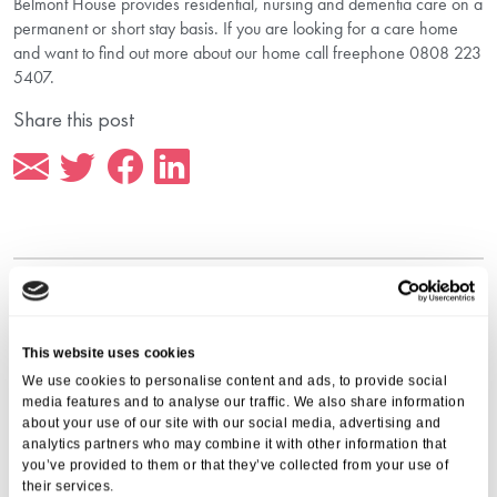
Belmont House provides residential, nursing and dementia care on a
permanent or short stay basis. If you are looking for a care home
and want to find out more about our home call freephone 0808 223
5407.
Share this post
More from Aria Care
This website uses cookies
We use cookies to personalise content and ads, to provide social
media features and to analyse our traffic. We also share information
about your use of our site with our social media, advertising and
analytics partners who may combine it with other information that
you’ve provided to them or that they’ve collected from your use of
their services.