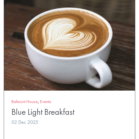
Belmont House
,
Events
Blue Light Breakfast
02 Dec 2025