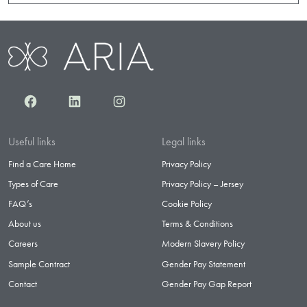
Facebook
LinkedIn
Instagram
Useful links
Legal links
Find a Care Home
Privacy Policy
Types of Care
Privacy Policy – Jersey
FAQ’s
Cookie Policy
About us
Terms & Conditions
Careers
Modern Slavery Policy
Sample Contract
Gender Pay Statement
Contact
Gender Pay Gap Report