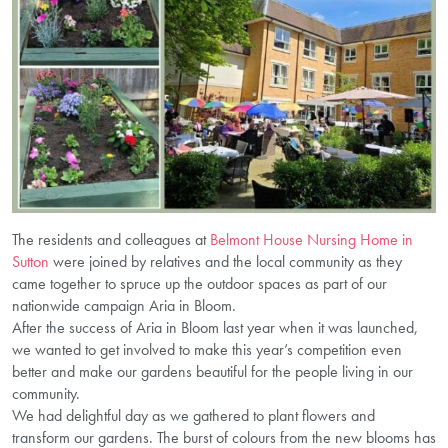
The residents and colleagues at
Belmont House Nursing Home in
Sutton
were joined by relatives and the local community as they
came together to spruce up the outdoor spaces as part of our
nationwide campaign Aria in Bloom.
After the success of Aria in Bloom last year when it was launched,
we wanted to get involved to make this year’s competition even
better and make our gardens beautiful for the people living in our
community.
We had delightful day as we gathered to plant flowers and
transform our gardens. The burst of colours from the new blooms has