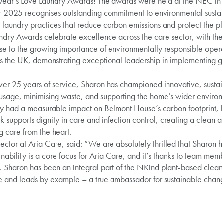
s year’s Love Laundry Awards! The awards were held at the NEC i
 2025 recognises outstanding commitment to environmental sustaina
laundry practices that reduce carbon emissions and protect the pl
ndry Awards celebrate excellence across the care sector, with th
nse to the growing importance of environmentally responsible oper
the UK, demonstrating exceptional leadership in implementing gr
 over 25 years of service, Sharon has championed innovative, susta
sage, minimising waste, and supporting the home’s wider environ
y had a measurable impact on Belmont House’s carbon footprint, b
k supports dignity in care and infection control, creating a clean
 care from the heart.
ector at Aria Care, said: “We are absolutely thrilled that Sharon h
nability is a core focus for Aria Care, and it’s thanks to team mem
 Sharon has been an integral part of the NKind plant-based cleani
ve and leads by example – a true ambassador for sustainable chang