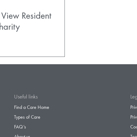
 View Resident
harity
Useful links
Leg
Find a Care Home
Pri
Types of Care
Pri
FAQ’s
Coo
About us
Ter