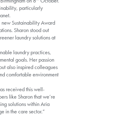
n Birmingham on 8
October.
bility, particularly
anet.
e new Sustainability Award
ations. Sharon stood out
eener laundry solutions at
inable laundry practices,
mental goals. Her passion
ut also inspired colleagues
 and comfortable environment
as received this well-
bers like Sharon that we’re
ng solutions within Aria
e in the care sector.”