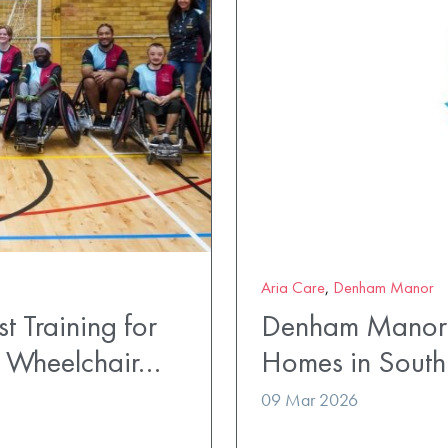
Aria Care
,
Denham Manor
t Training for
Denham Manor 
t Wheelchair…
Homes in South
09 Mar 2026