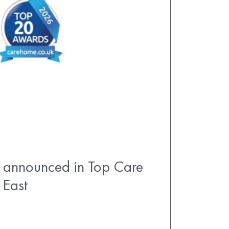
announced in Top Care
 East