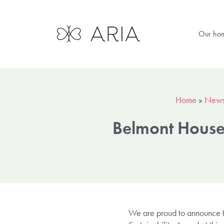
Our ho
Home
»
New
Belmont House’
We are proud to announce th