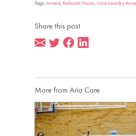
Tags:
Award
,
Belmont House
,
Love Laundry Awa
Share this post
More from Aria Care