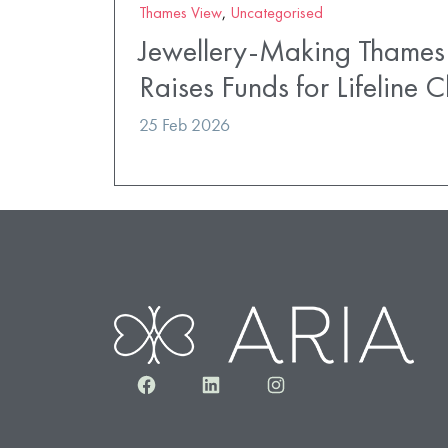
Thames View
,
Uncategorised
Jewellery-Making Thames
Raises Funds for Lifeline C
25 Feb 2026
Facebook
LinkedIn
Instagram