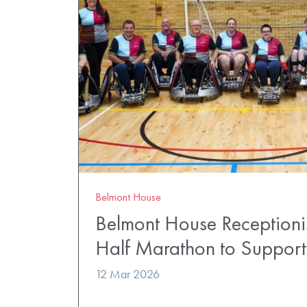
Belmont House
Belmont House Receptionis
Half Marathon to Suppor
12 Mar 2026