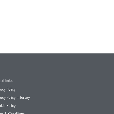
al links
vacy Policy
vacy Policy – Jersey
kie Policy
ms & Conditions