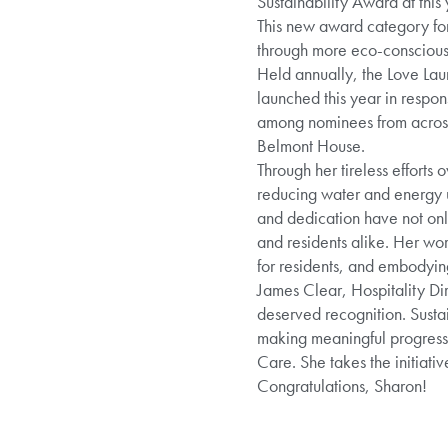
Sustainability Award at thi
This new award category for
through more eco-conscious 
Held annually, the Love Lau
launched this year in respo
among nominees from across 
Belmont House.
Through her tireless efforts
reducing water and energy u
and dedication have not onl
and residents alike. Her wor
for residents, and embodying
James Clear, Hospitality Dir
deserved recognition. Sustai
making meaningful progress.
Care. She takes the initiati
Congratulations, Sharon!