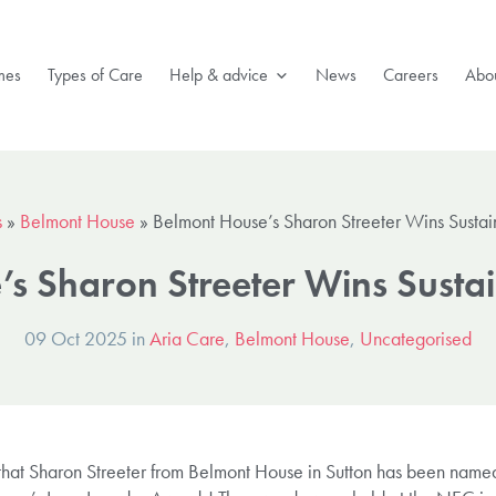
mes
Types of Care
Help & advice
News
Careers
Abou
s
»
Belmont House
»
Belmont House’s Sharon Streeter Wins Sustai
s Sharon Streeter Wins Susta
09 Oct 2025 in
Aria Care
,
Belmont House
,
Uncategorised
at Sharon Streeter from Belmont House in Sutton has been named 