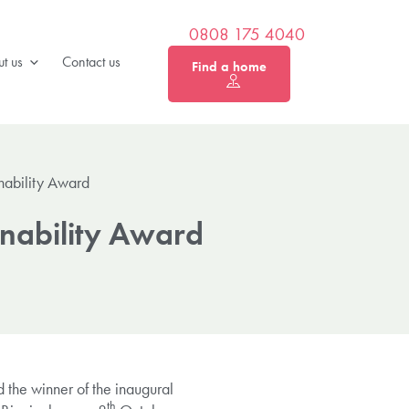
0808 175 4040
t us
Contact us
Find a home
nability Award
inability Award
the winner of the inaugural
th