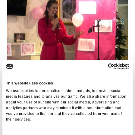
This website uses cookies
We use cookies to personalise content and ads, to provide social
media features and to analyse our traffic. We also share information
about your use of our site with our social media, advertising and
analytics partners who may combine it with other information that
you’ve provided to them or that they’ve collected from your use of
their services.