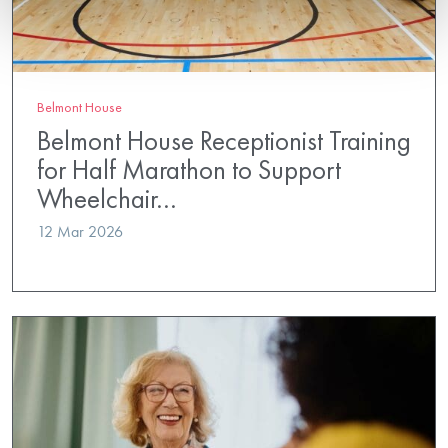
Belmont House
Belmont House Receptionist Training
for Half Marathon to Support
Wheelchair…
12 Mar 2026