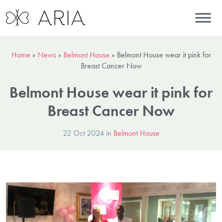
Home
»
News
»
Belmont House
»
Belmont House wear it pink for
Breast Cancer Now
Belmont House wear it pink for
Breast Cancer Now
22 Oct 2024 in
Belmont House