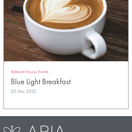
Belmont House
,
Events
Blue Light Breakfast
02 Dec 2025