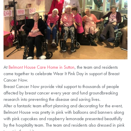
At
Belmont House Care Home in Sutton
, the team and residents
came together to celebrate Wear It Pink Day in support of Breast
Cancer Now.
Breast Cancer Now provide vital support to thousands of people
affected by breast cancer every year and fund groundbreaking
research into preventing the disease and saving lives.
After a fantastic team effort planning and decorating for the event,
Belmont House was pretty in pink with balloons and banners along
with pink cupcakes and raspberry lemonade presented beautifully
by the hospitality team. The team and residents also dressed in pink