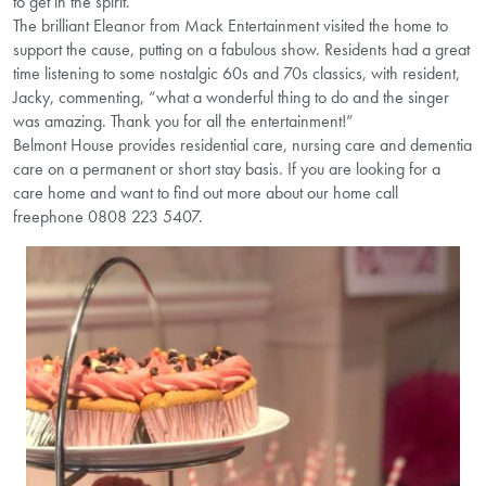
to get in the spirit.
The brilliant Eleanor from Mack Entertainment visited the home to
support the cause, putting on a fabulous show. Residents had a great
time listening to some nostalgic 60s and 70s classics, with resident,
Jacky, commenting, “what a wonderful thing to do and the singer
was amazing. Thank you for all the entertainment!”
Belmont House provides residential care, nursing care and dementia
care on a permanent or short stay basis. If you are looking for a
care home and want to find out more about our home call
freephone 0808 223 5407.