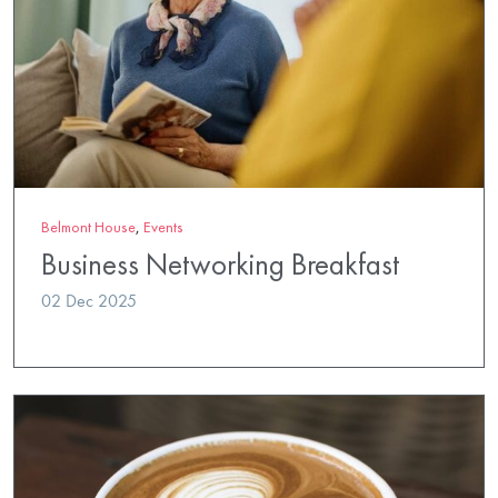
Belmont House
,
Events
Business Networking Breakfast
02 Dec 2025