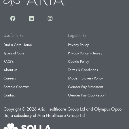
Facebook
LinkedIn
Instagram
Useful links
Legal links
Find a Care Home
Privacy Policy
Types of Care
Privacy Policy – Jersey
FAQ’s
Cookie Policy
About us
Terms & Conditions
Careers
Modern Slavery Policy
Sample Contract
Gender Pay Statement
Contact
Gender Pay Gap Report
Copyright © 2026 Aria Healthcare Group Ltd and Olympus Opco
Ltd, a subsidiary of Aria Healthcare Group Ltd