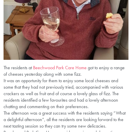
The residents at
Beechwood Park Care Home
got to enjoy a range
of cheeses yesterday along with some fizz.
It was an opportunity for them to enjoy some local cheeses and
some that they had not previously tried, accompanied with various
crackers as well as fruit and of course a lovely glass of fizz. The
residents identified a few favourites and had a lovely afternoon
chatting and commenting on their preferences.
The afternoon was a great success with the residents saying “What
a delightful afternoon”, all the residents are looking forward to the
next tasting session so they can try some new delicacies.