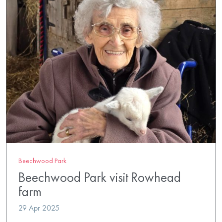
Beechwood Park
Beechwood Park visit Rowhead
farm
29 Apr 2025