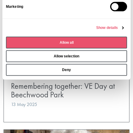
S
Marketing
e
l
e
Show details
c
t
Allow all
i
o
Allow selection
n
Deny
Beechwood Park
Remembering together: VE Day at
Beechwood Park
13 May 2025