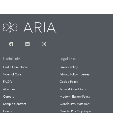
Facebook
LinkedIn
Instagram
Useful links
Legal links
Find a Care Home
Privacy Policy
Types of Care
Privacy Policy – Jersey
FAQ’s
Cookie Policy
About us
Terms & Conditions
Careers
Modern Slavery Policy
Sample Contract
Gender Pay Statement
Contact
Gender Pay Gap Report