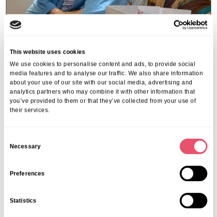
This website uses cookies
We use cookies to personalise content and ads, to provide social
media features and to analyse our traffic. We also share information
about your use of our site with our social media, advertising and
Beechwood Park
analytics partners who may combine it with other information that
you’ve provided to them or that they’ve collected from your use of
Celebrating a lasting bond at
their services.
Beechwood Park
09 Jul 2025
C
Necessary
o
n
s
Preferences
e
n
Statistics
t