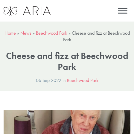
Home
»
News
»
Beechwood Park
»
Cheese and fizz at Beechwood
Park
Cheese and fizz at Beechwood
Park
06 Sep 2022 in
Beechwood Park