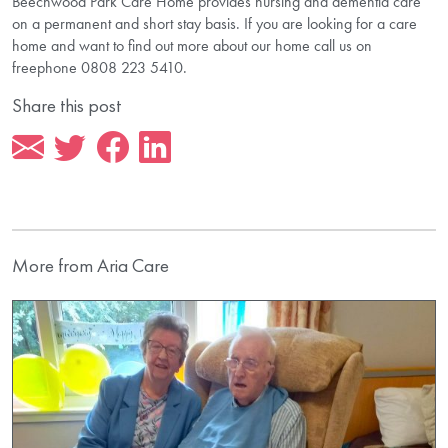
Beechwood Park Care Home provides nursing and dementia care
on a permanent and short stay basis. If you are looking for a care
home and want to find out more about our home call us on
freephone 0808 223 5410.
Share this post
More from Aria Care