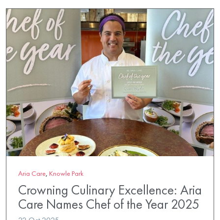
Aria Care
,
Knowle Park
Crowning Culinary Excellence: Aria
Care Names Chef of the Year 2025