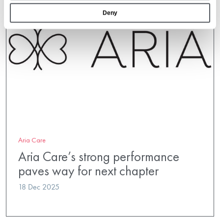
Deny
Aria Care
Aria Care’s strong performance
paves way for next chapter
18 Dec 2025