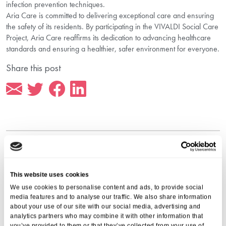
infection prevention techniques.
Aria Care is committed to delivering exceptional care and ensuring
the safety of its residents. By participating in the VIVALDI Social Care
Project, Aria Care reaffirms its dedication to advancing healthcare
standards and ensuring a healthier, safer environment for everyone.
Share this post
More from Aria Care
This website uses cookies
We use cookies to personalise content and ads, to provide social
media features and to analyse our traffic. We also share information
about your use of our site with our social media, advertising and
analytics partners who may combine it with other information that
you’ve provided to them or that they’ve collected from your use of