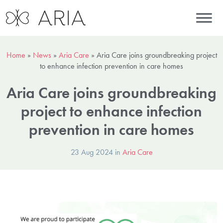
Home
»
News
»
Aria Care
»
Aria Care joins groundbreaking project
to enhance infection prevention in care homes
Aria Care joins groundbreaking
project to enhance infection
prevention in care homes
23 Aug 2024 in
Aria Care