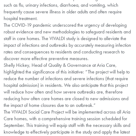
such as flu, urinary infections, diarrhoea, and vomiting, which
frequently cause severe illness in older adults and often require
hospital treatment.
The COVID-19 pandemic underscored the urgency of developing
robust evidence and new methodologies to safeguard residents and
staff in care homes. The VIVALDI study is designed to alleviate the
impact of infections and outbreaks by accurately measuring infection
rates and consequences to residents and conducting research to
discover more effective preventive measures.
Shelly Hickey, Head of Quality & Governance at Aria Care,
highlighted the significance of this initiative: “The project will help to
reduce the number of infections and severe infections (that require
hospital admission) in residents. We also anticipate that this project
will reduce how often and how severe outbreaks are, therefore
reducing how often care homes are closed to new admissions and
the impact of home closures due to an outbreak.”
The VIVALDI Social Care Project will be implemented across all Aria
Care homes, with a comprehensive training session scheduled for
September. This training will equip staff with the necessary skills and
knowledge to effectively participate in the study and apply the latest