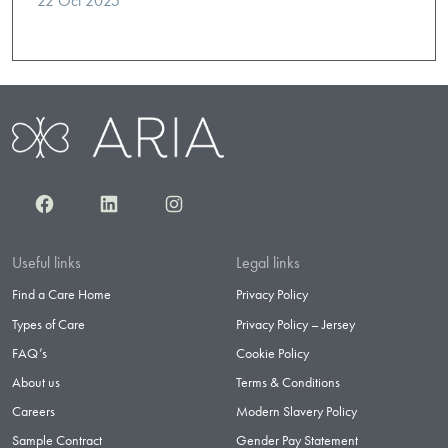
22 Oct 2025
Facebook
LinkedIn
Instagram
Useful links
Legal links
Find a Care Home
Privacy Policy
Types of Care
Privacy Policy – Jersey
FAQ’s
Cookie Policy
About us
Terms & Conditions
Careers
Modern Slavery Policy
Sample Contract
Gender Pay Statement