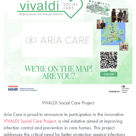
VIVALDI Social Care Project
Aria Care is proud to announce its participation in the innovative
VIVALDI Social Care Project
, a vital initiative aimed at improving
infection control and prevention in care homes. This project
addresses the critical need for better protection against infections