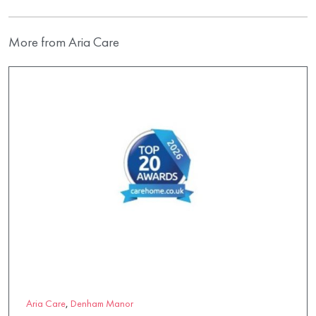
More from Aria Care
Aria Care
,
Denham Manor