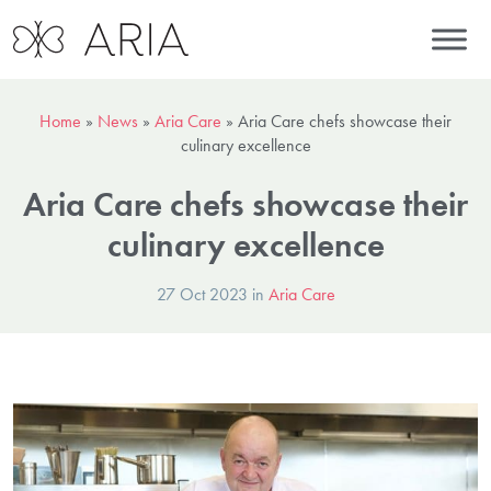
Home
»
News
»
Aria Care
»
Aria Care chefs showcase their
culinary excellence
Aria Care chefs showcase their
culinary excellence
27 Oct 2023 in
Aria Care