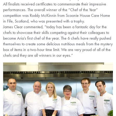
All finalists received certificates to commemorate their impressive
performances. The overall winner of the “Chef of the Year”
competition was Roddy McKinnin from Scoonie House Care Home
in Fife, Scotland, who was presented with a trophy.
James Clear commented, “today has been a fantastic day for the
chefs to showcase their skills competing against their colleagues to
become Aria’s first chef of the year. The 6 chefs have really pushed
themselves to create some delicious nutritious meals from the mystery
box of items in a two-hour time limit. We are very proud of all of the
chefs and they are all winners in our eyes.”