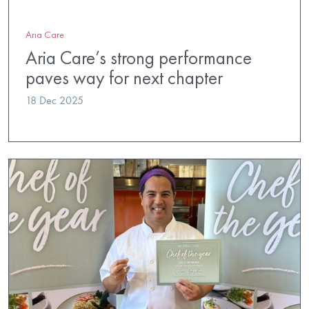
Aria Care
Aria Care’s strong performance
paves way for next chapter
18 Dec 2025