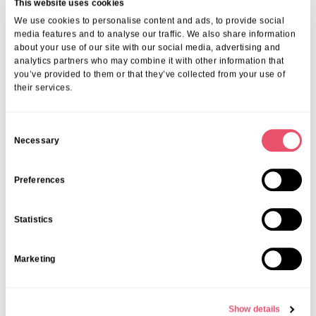
This website uses cookies
We use cookies to personalise content and ads, to provide social
media features and to analyse our traffic. We also share information
about your use of our site with our social media, advertising and
analytics partners who may combine it with other information that
you’ve provided to them or that they’ve collected from your use of
their services.
C
Necessary
o
n
s
Preferences
e
n
Statistics
t
S
Marketing
e
l
e
Show details
c