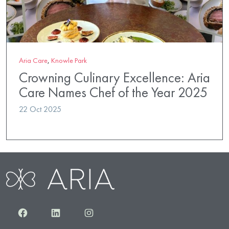
Aria Care
,
Knowle Park
Crowning Culinary Excellence: Aria
Care Names Chef of the Year 2025
22 Oct 2025
Facebook
LinkedIn
Instagram