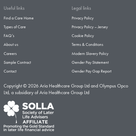
Useful links
Legal links
Find a Care Home
Privacy Policy
Types of Care
Privacy Policy – Jersey
FAQ’s
Cookie Policy
About us
Terms & Conditions
Careers
Modern Slavery Policy
Sample Contract
Gender Pay Statement
Contact
Gender Pay Gap Report
Copyright © 2026 Aria Healthcare Group Ltd and Olympus Opco
Ltd, a subsidiary of Aria Healthcare Group Ltd