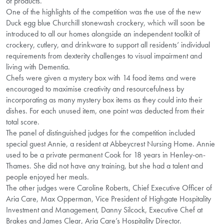
of products.
One of the highlights of the competition was the use of the new
Duck egg blue Churchill stonewash crockery, which will soon be
introduced to all our homes alongside an independent toolkit of
crockery, cutlery, and drinkware to support all residents’ individual
requirements from dexterity challenges to visual impairment and
living with Dementia.
Chefs were given a mystery box with 14 food items and were
encouraged to maximise creativity and resourcefulness by
incorporating as many mystery box items as they could into their
dishes. For each unused item, one point was deducted from their
total score.
The panel of distinguished judges for the competition included
special guest Annie, a resident at Abbeycrest Nursing Home. Annie
used to be a private permanent Cook for 18 years in Henley-on-
Thames. She did not have any training, but she had a talent and
people enjoyed her meals.
The other judges were Caroline Roberts, Chief Executive Officer of
Aria Care, Max Opperman, Vice President of Highgate Hospitality
Investment and Management, Danny Silcock, Executive Chef at
Brakes and James Clear, Aria Care’s Hospitality Director.