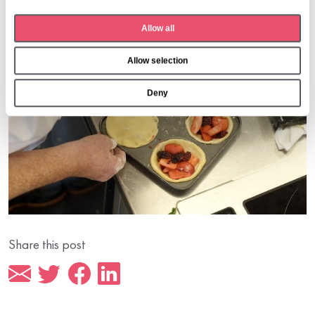
t
Allow all
i
o
Allow selection
n
Deny
Share this post