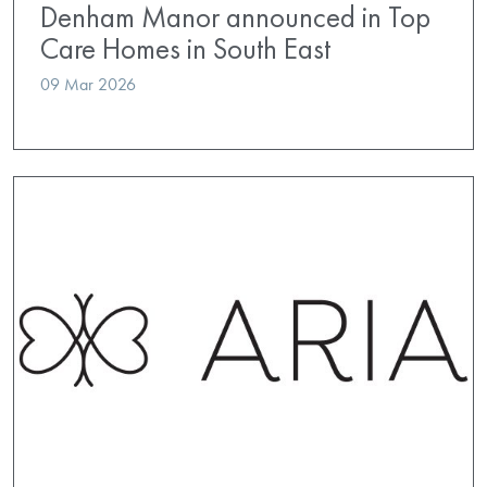
Denham Manor announced in Top
Care Homes in South East
09 Mar 2026