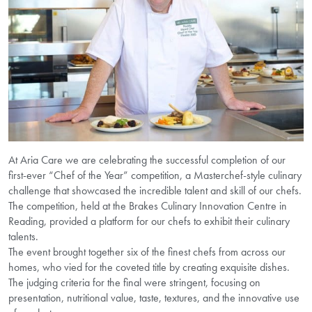
At Aria Care we are celebrating the successful completion of our
first-ever “Chef of the Year” competition, a Masterchef-style culinary
challenge that showcased the incredible talent and skill of our chefs.
The competition, held at the Brakes Culinary Innovation Centre in
Reading, provided a platform for our chefs to exhibit their culinary
talents.
The event brought together six of the finest chefs from across our
homes, who vied for the coveted title by creating exquisite dishes.
The judging criteria for the final were stringent, focusing on
presentation, nutritional value, taste, textures, and the innovative use