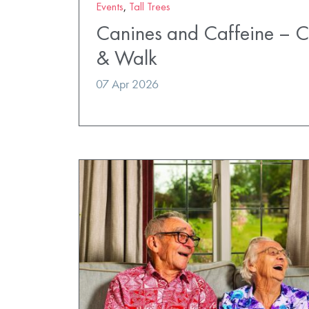
Events
,
Tall Trees
Canines and Caffeine – 
& Walk
07 Apr 2026