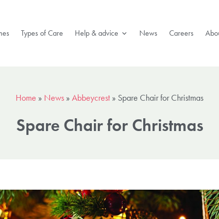
mes
Types of Care
Help & advice
News
Careers
Abou
Home
»
News
»
Abbeycrest
»
Spare Chair for Christmas
Spare Chair for Christmas