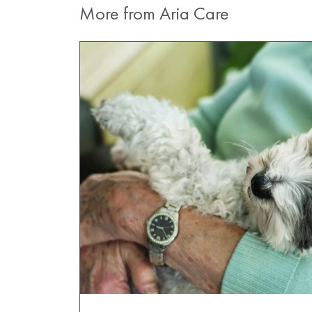
More from Aria Care