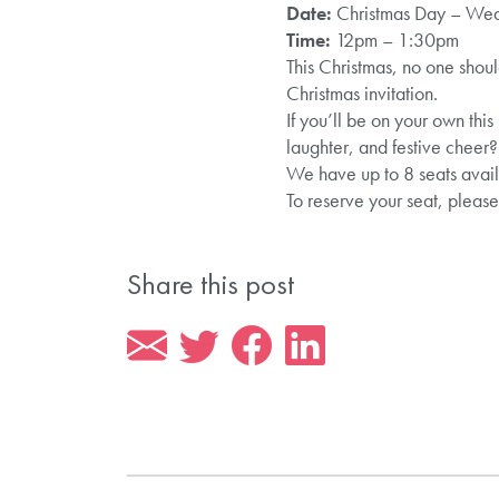
Date:
Christmas Day – We
Time:
12pm – 1:30pm
This Christmas, no one shou
Christmas invitation.
If you’ll be on your own this
laughter, and festive cheer?
We have up to 8 seats avail
To reserve your seat, pleas
Share this post