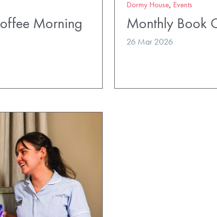
Dormy House
,
Events
Coffee Morning
Monthly Book 
26 Mar 2026