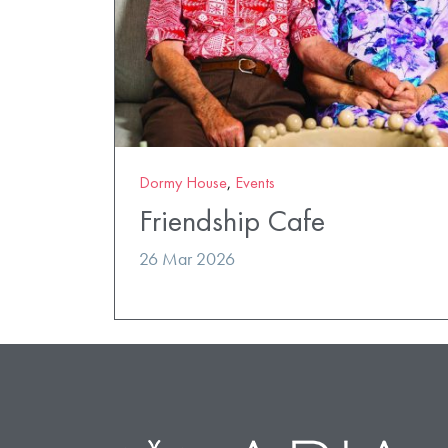
Dormy House
,
Events
Friendship Cafe
26 Mar 2026