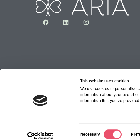
Facebook
LinkedIn
Instagram
This website uses cookies
We use cookies to personalise co
information about your use of ou
Copyright © 2026 Aria Healthcare Group Ltd an
information that you’ve provided 
Group Ltd
C
Necessary
Pref
o