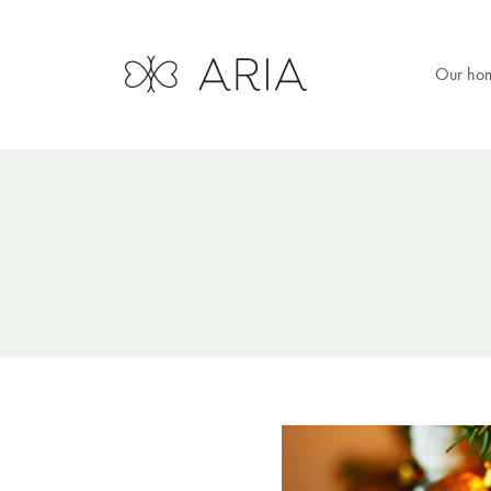
Our ho