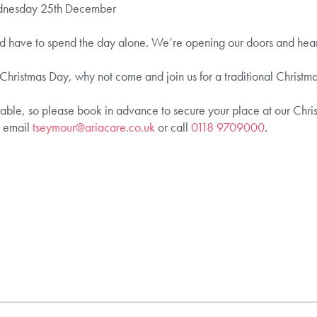
dnesday 25th December
ld have to spend the day alone. We’re opening our doors and heart
 Christmas Day, why not come and join us for a traditional Christma
able, so please book in advance to secure your place at our Chris
e email
tseymour@ariacare.co.uk
or call
0118 9709000
.