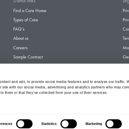
Useful links
Leg
Find a Care Home
Pri
Types of Care
Pri
FAQ’s
Coo
About us
Ter
Careers
Mod
Sample Contract
Gen
Contact
Gen
ntent and ads, to provide social media features and to analyse our traffic. 
r site with our social media, advertising and analytics partners who may comb
d Olympus Opco Ltd, a subsidiary of Aria Healthcare
to them or that they’ve collected from your use of their services.
erences
Statistics
Marketing