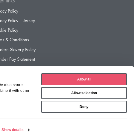
al links
vacy Policy
vacy Policy – Jersey
kie Policy
ms & Conditions
ern Slavery Policy
der Pay Statement
der Pay Gap Report
Allow all
We also share
ine it with other
Allow selection
Deny
Show details