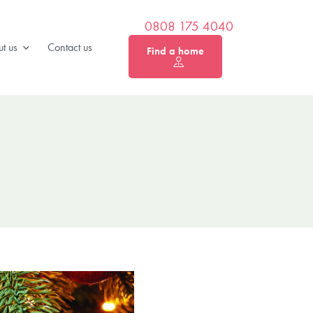
0808 175 4040
t us
Contact us
Find a home