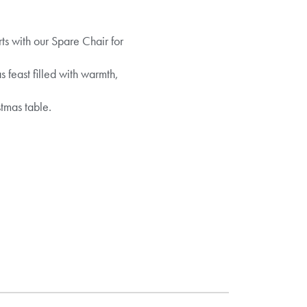
s with our Spare Chair for
s feast filled with warmth,
tmas table.