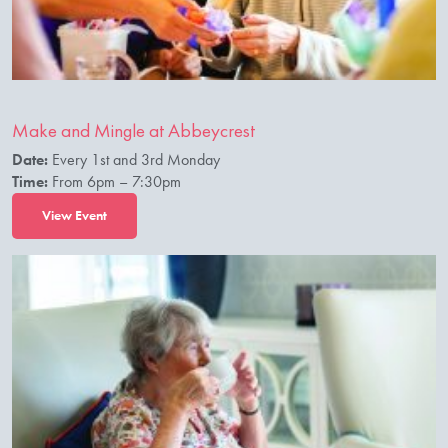
Make and Mingle at Abbeycrest
Date:
Every 1st and 3rd Monday
Time:
From 6pm – 7:30pm
View Event