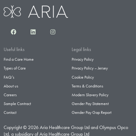
Facebook
LinkedIn
Instagram
Useful links
Legal links
Find a Care Home
Privacy Policy
Types of Care
Privacy Policy – Jersey
FAQ’s
Cookie Policy
About us
Terms & Conditions
Careers
Modern Slavery Policy
Sample Contract
Gender Pay Statement
Contact
Gender Pay Gap Report
Copyright © 2026 Aria Healthcare Group Ltd and Olympus Opco
Ltd, a subsidiary of Aria Healthcare Group Ltd