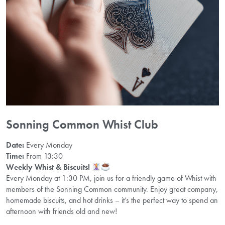
Sonning Common Whist Club
Date:
Every Monday
Time:
From 13:30
Weekly Whist & Biscuits!
Every Monday at 1:30 PM, join us for a friendly game of Whist with
members of the Sonning Common community. Enjoy great company,
homemade biscuits, and hot drinks – it’s the perfect way to spend an
afternoon with friends old and new!