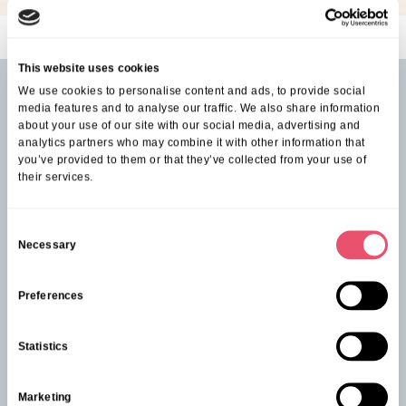
This website uses cookies
We use cookies to personalise content and ads, to provide social
media features and to analyse our traffic. We also share information
See our latest events from
Abbeycrest
about your use of our site with our social media, advertising and
analytics partners who may combine it with other information that
you’ve provided to them or that they’ve collected from your use of
their services.
C
Necessary
o
n
s
Preferences
e
n
Statistics
t
S
Marketing
e