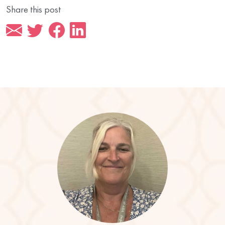
Share this post