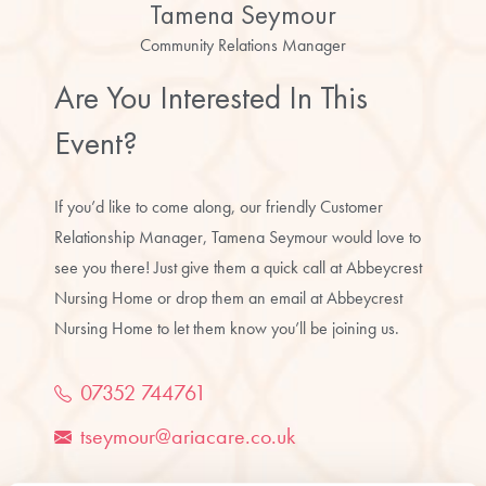
Tamena Seymour
Community Relations Manager
Are You Interested In This
Event?
If you’d like to come along, our friendly Customer
Relationship Manager, Tamena Seymour would love to
see you there! Just give them a quick call at Abbeycrest
Nursing Home or drop them an email at Abbeycrest
Nursing Home to let them know you’ll be joining us.
07352 744761
tseymour@ariacare.co.uk