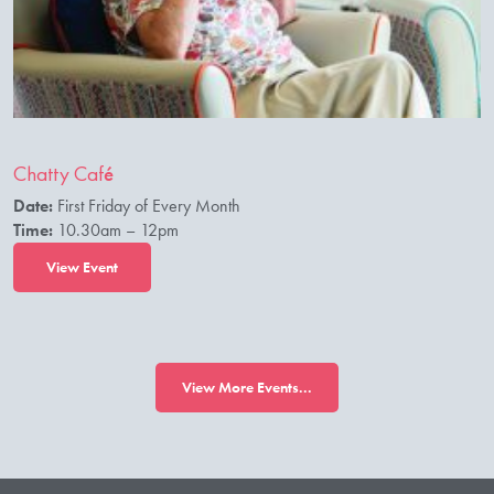
Chatty Café
Date:
First Friday of Every Month
Time:
10.30am – 12pm
View Event
View More Events...