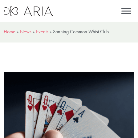
Home
»
News
»
Events
»
Sonning Common Whist Club