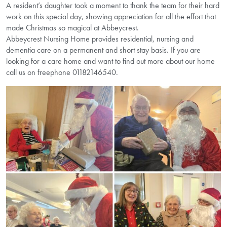
A resident’s daughter took a moment to thank the team for their hard
work on this special day, showing appreciation for all the effort that
made Christmas so magical at Abbeycrest.
Abbeycrest Nursing Home provides residential, nursing and
dementia care on a permanent and short stay basis. If you are
looking for a care home and want to find out more about our home
call us on freephone 01182146540.