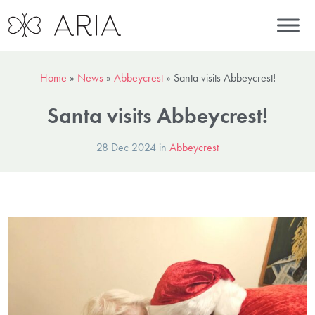
Home
»
News
»
Abbeycrest
»
Santa visits Abbeycrest!
Santa visits Abbeycrest!
28 Dec 2024 in
Abbeycrest