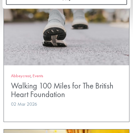
Abbeycrest
,
Events
Walking 100 Miles for The British
Heart Foundation
02 Mar 2026