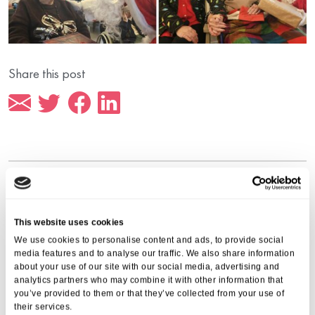
Share this post
More from Aria Care
This website uses cookies
We use cookies to personalise content and ads, to provide social
media features and to analyse our traffic. We also share information
about your use of our site with our social media, advertising and
analytics partners who may combine it with other information that
you’ve provided to them or that they’ve collected from your use of
their services.