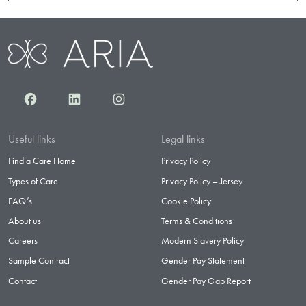
Facebook
LinkedIn
Instagram
Useful links
Legal links
Find a Care Home
Privacy Policy
Types of Care
Privacy Policy – Jersey
FAQ’s
Cookie Policy
About us
Terms & Conditions
Careers
Modern Slavery Policy
Sample Contract
Gender Pay Statement
Contact
Gender Pay Gap Report