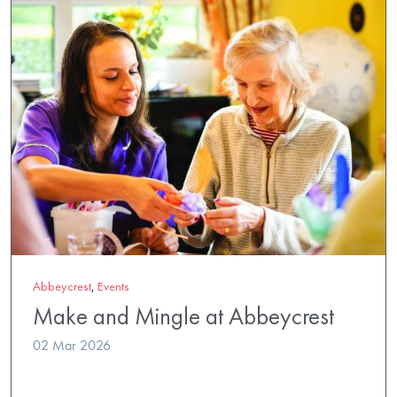
Abbeycrest
,
Events
Make and Mingle at Abbeycrest
02 Mar 2026