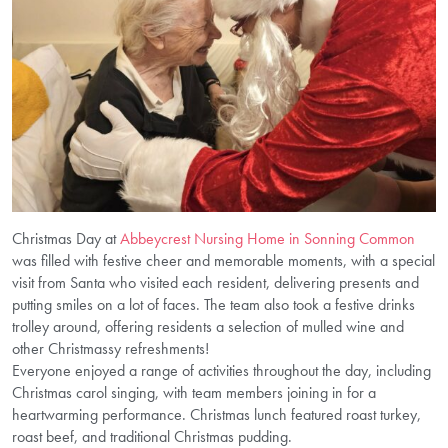
Christmas Day at
Abbeycrest Nursing Home in Sonning Common
was filled with festive cheer and memorable moments, with a special
visit from Santa who visited each resident, delivering presents and
putting smiles on a lot of faces. The team also took a festive drinks
trolley around, offering residents a selection of mulled wine and
other Christmassy refreshments!
Everyone enjoyed a range of activities throughout the day, including
Christmas carol singing, with team members joining in for a
heartwarming performance. Christmas lunch featured roast turkey,
roast beef, and traditional Christmas pudding.