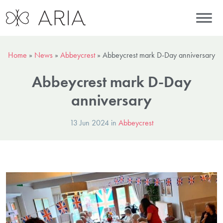
Home
»
News
»
Abbeycrest
»
Abbeycrest mark D-Day anniversary
Abbeycrest mark D-Day
anniversary
13 Jun 2024 in
Abbeycrest