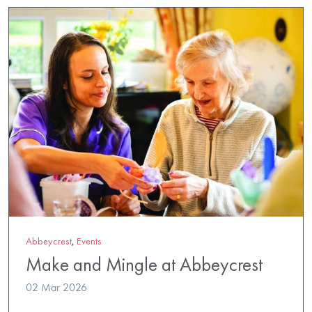
Abbeycrest
,
Events
Make and Mingle at Abbeycrest
02 Mar 2026