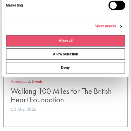
S
Marketing
e
l
e
Show details
c
t
Allow all
i
o
Allow selection
n
Deny
Abbeycrest
,
Events
Walking 100 Miles for The British
Heart Foundation
02 Mar 2026