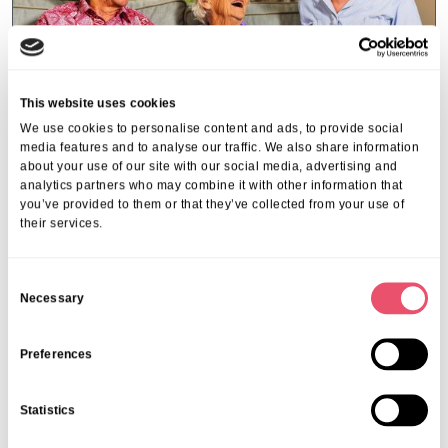
This website uses cookies
We use cookies to personalise content and ads, to provide social
media features and to analyse our traffic. We also share information
about your use of our site with our social media, advertising and
analytics partners who may combine it with other information that
you’ve provided to them or that they’ve collected from your use of
Abbeycrest
,
Events
their services.
Falls Prevention Talk with Chris
Rose
C
Necessary
02 Mar 2026
o
n
s
Preferences
e
n
Statistics
t