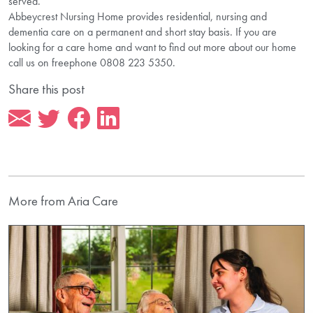
served.
Abbeycrest Nursing Home provides residential, nursing and
dementia care on a permanent and short stay basis. If you are
looking for a care home and want to find out more about our home
call us on freephone 0808 223 5350.
Share this post
More from Aria Care