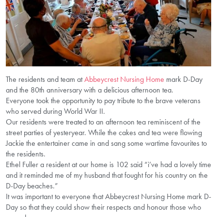
The residents and team at
Abbeycrest Nursing Home
mark D-Day
and the 80th anniversary with a delicious afternoon tea.
Everyone took the opportunity to pay tribute to the brave veterans
who served during World War II.
Our residents were treated to an afternoon tea reminiscent of the
street parties of yesteryear. While the cakes and tea were flowing
Jackie the entertainer came in and sang some wartime favourites to
the residents.
Ethel Fuller a resident at our home is 102 said “i’ve had a lovely time
and it reminded me of my husband that fought for his country on the
D-Day beaches.”
It was important to everyone that Abbeycrest Nursing Home mark D-
Day so that they could show their respects and honour those who