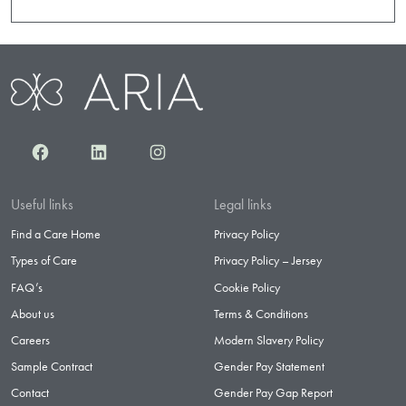
Facebook
LinkedIn
Instagram
Useful links
Legal links
Find a Care Home
Privacy Policy
Types of Care
Privacy Policy – Jersey
FAQ’s
Cookie Policy
About us
Terms & Conditions
Careers
Modern Slavery Policy
Sample Contract
Gender Pay Statement
Contact
Gender Pay Gap Report