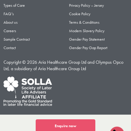
Types of Care
Privacy Policy – Jersey
FAQ’s
Cookie Policy
About us
Terms & Conditions
Careers
Modern Slavery Policy
Sample Contract
Gender Pay Statement
Contact
Gender Pay Gap Report
Copyright © 2026 Aria Healthcare Group Ltd and Olympus Opco
Ltd, a subsidiary of Aria Healthcare Group Ltd
Enquire now