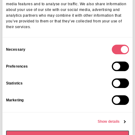
More from Aria Care
media features and to analyse our traffic. We also share information
about your use of our site with our social media, advertising and
analytics partners who may combine it with other information that
you’ve provided to them or that they’ve collected from your use of
their services.
C
Necessary
o
n
s
Preferences
e
n
Statistics
t
S
Marketing
e
l
Abbeycrest
,
Events
e
Show details
c
Falls Prevention Talk with Chris
t