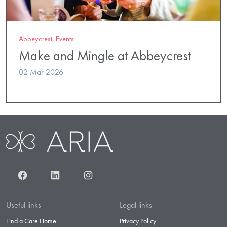
Abbeycrest
,
Events
Make and Mingle at Abbeycrest
02 Mar 2026
Facebook
LinkedIn
Instagram
Useful links
Legal links
Find a Care Home
Privacy Policy