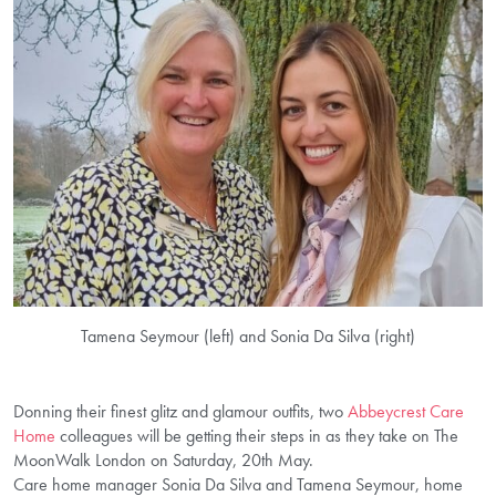
Tamena Seymour (left) and Sonia Da Silva (right)
Donning their finest glitz and glamour outfits, two
Abbeycrest Care
Home
colleagues will be getting their steps in as they take on The
MoonWalk London on Saturday, 20th May.
Care home manager Sonia Da Silva and Tamena Seymour, home