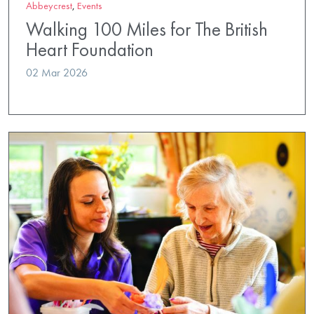
Abbeycrest
,
Events
Walking 100 Miles for The British
Heart Foundation
02 Mar 2026