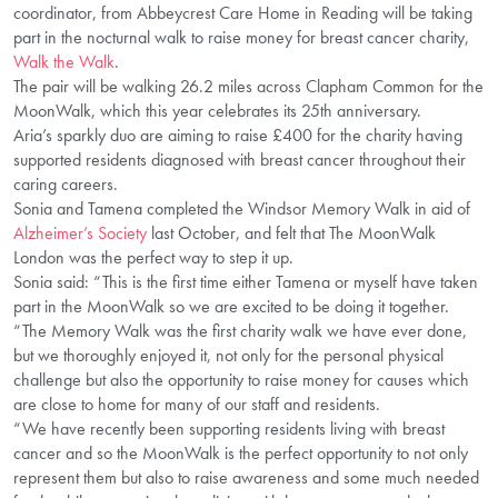
coordinator, from Abbeycrest Care Home in Reading will be taking
part in the nocturnal walk to raise money for breast cancer charity,
Walk the Walk
.
The pair will be walking 26.2 miles across Clapham Common for the
MoonWalk, which this year celebrates its 25th anniversary.
Aria’s sparkly duo are aiming to raise £400 for the charity having
supported residents diagnosed with breast cancer throughout their
caring careers.
Sonia and Tamena completed the Windsor Memory Walk in aid of
Alzheimer’s Society
last October, and felt that The MoonWalk
London was the perfect way to step it up.
Sonia said: “This is the first time either Tamena or myself have taken
part in the MoonWalk so we are excited to be doing it together.
“The Memory Walk was the first charity walk we have ever done,
but we thoroughly enjoyed it, not only for the personal physical
challenge but also the opportunity to raise money for causes which
are close to home for many of our staff and residents.
“We have recently been supporting residents living with breast
cancer and so the MoonWalk is the perfect opportunity to not only
represent them but also to raise awareness and some much needed