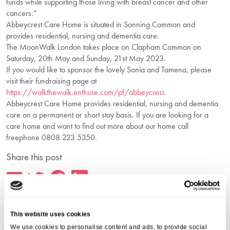
funds while supporting those living with breast cancer and other
cancers.”
Abbeycrest Care Home is situated in Sonning Common and
provides residential, nursing and dementia care.
The MoonWalk London takes place on Clapham Common on
Saturday, 20th May and Sunday, 21st May 2023.
If you would like to sponsor the lovely Sonia and Tamena, please
visit their fundraising page at
https://walkthewalk.enthuse.com/pf/abbeycrest
.
Abbeycrest Care Home provides residential, nursing and dementia
care on a permanent or short stay basis. If you are looking for a
care home and want to find out more about our home call
freephone 0808 223 5350.
Share this post
This website uses cookies
We use cookies to personalise content and ads, to provide social