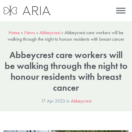
Home
»
News
»
Abbeycrest
»
Abbeycrest care workers will be
walking through the night to honour residents with breast cancer
Abbeycrest care workers will
be walking through the night to
honour residents with breast
cancer
17 Apr 2023 in
Abbeycrest