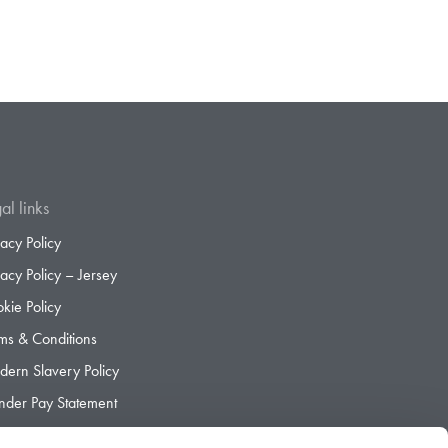
al links
vacy Policy
vacy Policy – Jersey
kie Policy
ms & Conditions
ern Slavery Policy
der Pay Statement
der Pay Gap Report