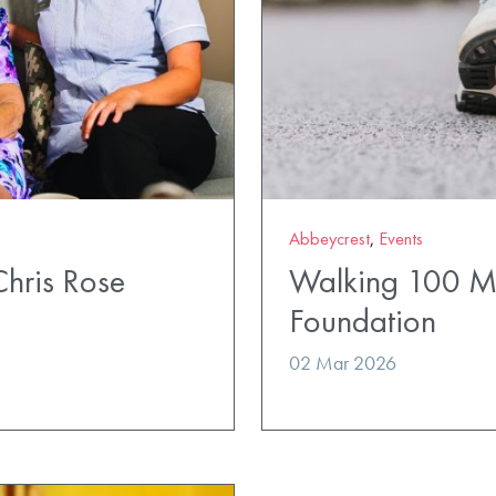
Abbeycrest
,
Events
Chris Rose
Walking 100 Mil
Foundation
02 Mar 2026