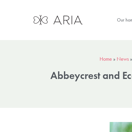
Our ho
Home
»
News
Abbeycrest and Eco