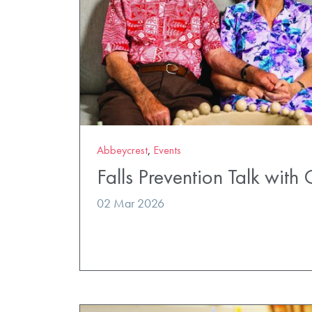
Abbeycrest
,
Events
Falls Prevention Talk with 
02 Mar 2026