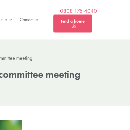
0808 175 4040
t us
Contact us
Find a home
ommittee meeting
t committee meeting