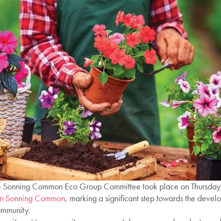
he Sonning Common Eco Group Committee took place on Thursday,
in Sonning Common
, marking a significant step towards the deve
community.