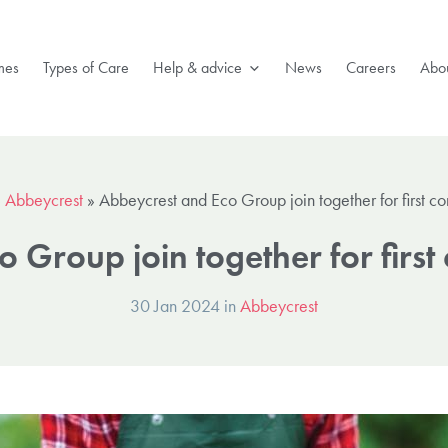
mes
Types of Care
Help & advice
News
Careers
Abou
»
Abbeycrest
»
Abbeycrest and Eco Group join together for first c
 Group join together for firs
30 Jan 2024 in
Abbeycrest