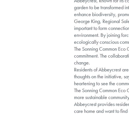
Abbeycrest, known for its c
garden to be transformed int
enhance biodiversity, promot
George King, Regional Sales 
important to form connectio
environment. By joining fo
ecologically conscious com
The Sonning Common Eco Grou
commitment. The collaborati
change.
Residents of Abbeycrest are
thoughts on the initiative, sa
heartening to see the commu
The Sonning Common Eco Grou
more sustainable community
Abbeycrest provides resident
care home and want to find