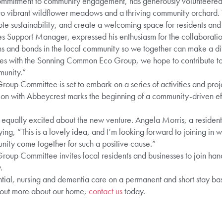
ommitment to community engagement, has generously volunteered s
o vibrant wildflower meadows and a thriving community orchard. Th
e sustainability, and create a welcoming space for residents and w
Support Manager, expressed his enthusiasm for the collaboration, s
ns and bonds in the local community so we together can make a dif
rces with the Sonning Common Eco Group, we hope to contribute t
munity.”
p Committee is set to embark on a series of activities and project
on with Abbeycrest marks the beginning of a community-driven effo
 equally excited about the new venture. Angela Morris, a resident
ying, “This is a lovely idea, and I’m looking forward to joining in wi
nity come together for such a positive cause.”
p Committee invites local residents and businesses to join hand
.
ial, nursing and dementia care on a permanent and short stay basis
 out more about our home,
contact us
today.