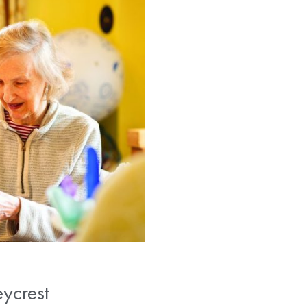
ycrest