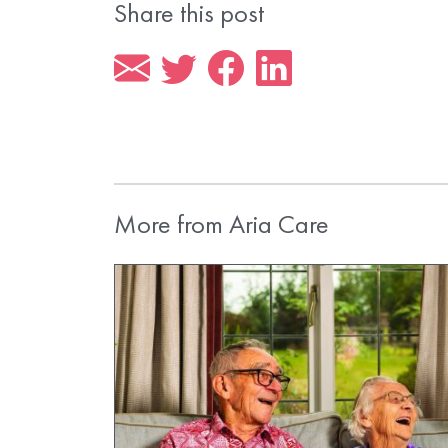
Share this post
More from Aria Care