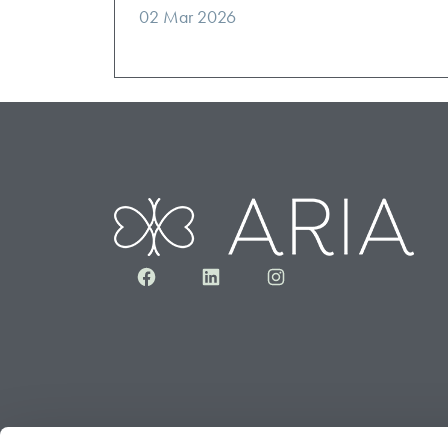
02 Mar 2026
Facebook
LinkedIn
Instagram