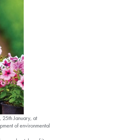
 25th January, at
lopment of environmental