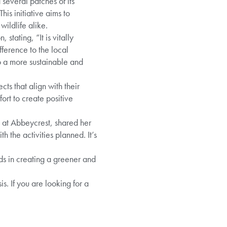
everal patches of its
is initiative aims to
ildlife alike.
tating, “It is vitally
ference to the local
o a more sustainable and
s that align with their
rt to create positive
 at Abbeycrest, shared her
th the activities planned. It’s
s in creating a greener and
. If you are looking for a