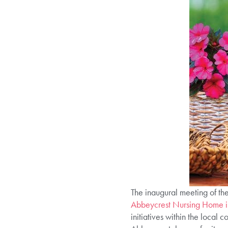
The inaugural meeting of t
Abbeycrest Nursing Home 
initiatives within the local 