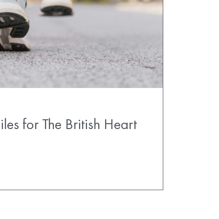
es for The British Heart