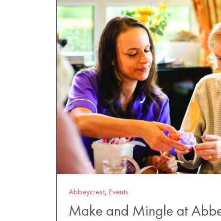
Abbeycrest
,
Events
Make and Mingle at Abbe