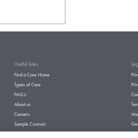
Useful links
Leg
Find a Care Home
Pri
Types of Care
Pri
FAQ’s
Coo
About us
Ter
Careers
Mod
Sample Contract
Gen
Contact
Gen