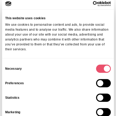
This website uses cookies
We use cookies to personalise content and ads, to provide social
media features and to analyse our traffic. We also share information
about your use of our site with our social media, advertising and
Events
,
Wytham House
analytics partners who may combine it with other information that
Dementia Friendly Cinema Club
you’ve provided to them or that they’ve collected from your use of
their services.
06 Mar 2026
C
Necessary
o
n
s
Preferences
e
n
Statistics
t
S
Marketing
e