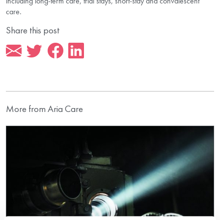
including long-term care, trial stays, short-stay and convalescent
care.
Share this post
More from Aria Care