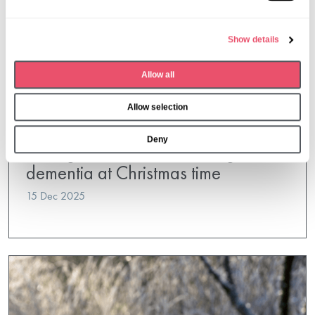
l
e
Show details
c
t
Allow all
i
o
Allow selection
n
Oaken Holt
,
Wytham House
Deny
Caring for a loved one living with
dementia at Christmas time
15 Dec 2025