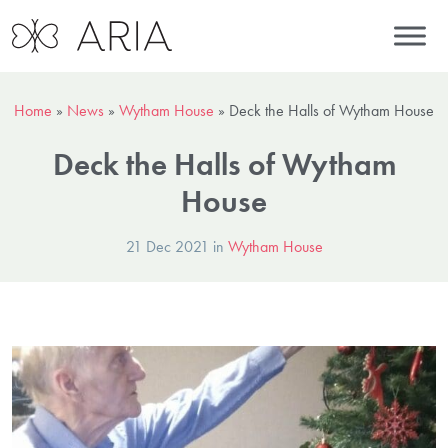
Home
»
News
»
Wytham House
»
Deck the Halls of Wytham House
Deck the Halls of Wytham
House
21 Dec 2021 in
Wytham House