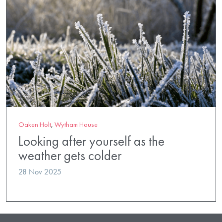
Oaken Holt
,
Wytham House
Looking after yourself as the
weather gets colder
28 Nov 2025