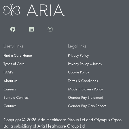
Facebook
LinkedIn
Instagram
Useful links
Legal links
Find a Care Home
Privacy Policy
Types of Care
Privacy Policy – Jersey
FAQ’s
Cookie Policy
About us
Terms & Conditions
Careers
Modern Slavery Policy
Sample Contract
Gender Pay Statement
Contact
Gender Pay Gap Report
Copyright © 2026 Aria Healthcare Group Ltd and Olympus Opco
Ltd, a subsidiary of Aria Healthcare Group Ltd