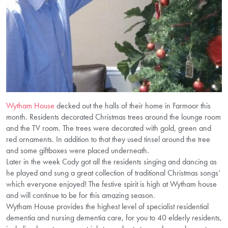
Wytham House
decked out the halls of their home in Farmoor this
month. Residents decorated Christmas trees around the lounge room
and the TV room. The trees were decorated with gold, green and
red ornaments. In addition to that they used tinsel around the tree
and some giftboxes were placed underneath.
Later in the week Cody got all the residents singing and dancing as
he played and sung a great collection of traditional Christmas songs’
which everyone enjoyed! The festive spirit is high at Wytham house
and will continue to be for this amazing season.
Wytham House provides the highest level of specialist residential
dementia and nursing dementia care, for you to 40 elderly residents,