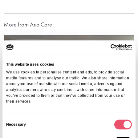
More from Aria Care
This website uses cookies
We use cookies to personalise content and ads, to provide social
media features and to analyse our traffic. We also share information
about your use of our site with our social media, advertising and
analytics partners who may combine it with other information that
you’ve provided to them or that they’ve collected from your use of
their services.
C
Necessary
o
n