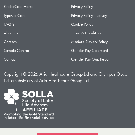
Find a Care Home
Privacy Policy
Types of Care
Privacy Policy – Jersey
FAQ’s
Cookie Policy
About us
Terms & Conditions
Careers
Modern Slavery Policy
Sample Contract
Gender Pay Statement
Contact
Gender Pay Gap Report
Copyright © 2026 Aria Healthcare Group Ltd and Olympus Opco
Ltd, a subsidiary of Aria Healthcare Group Ltd