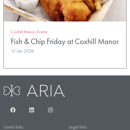
Coxhill Manor
,
Events
Fish & Chip Friday at Coxhill Manor
15 Jan 2026
Facebook
LinkedIn
Instagram
Useful links
Legal links