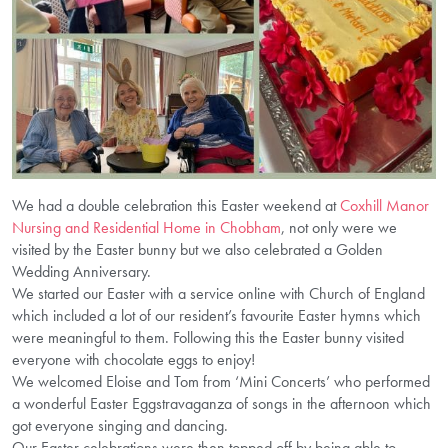
We had a double celebration this Easter weekend at
Coxhill Manor
Nursing and Residential Home in Chobham
, not only were we
visited by the Easter bunny but we also celebrated a Golden
Wedding Anniversary.
We started our Easter with a service online with Church of England
which included a lot of our resident’s favourite Easter hymns which
were meaningful to them. Following this the Easter bunny visited
everyone with chocolate eggs to enjoy!
We welcomed Eloise and Tom from ‘Mini Concerts’ who performed
a wonderful Easter Eggstravaganza of songs in the afternoon which
got everyone singing and dancing.
Our Easter celebrations were then topped off by being able to