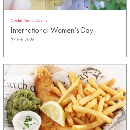
Coxhill Manor
,
Events
International Women’s Day
27 Feb 2026