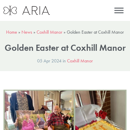
Home
»
News
»
Coxhill Manor
»
Golden Easter at Coxhill Manor
Golden Easter at Coxhill Manor
05 Apr 2024 in
Coxhill Manor