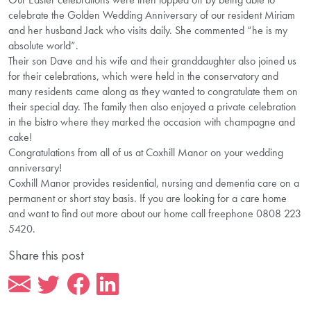
celebrate the Golden Wedding Anniversary of our resident Miriam
and her husband Jack who visits daily. She commented “he is my
absolute world”.
Their son Dave and his wife and their granddaughter also joined us
for their celebrations, which were held in the conservatory and
many residents came along as they wanted to congratulate them on
their special day. The family then also enjoyed a private celebration
in the bistro where they marked the occasion with champagne and
cake!
Congratulations from all of us at Coxhill Manor on your wedding
anniversary!
Coxhill Manor provides residential, nursing and dementia care on a
permanent or short stay basis. If you are looking for a care home
and want to find out more about our home call freephone 0808 223
5420.
Share this post