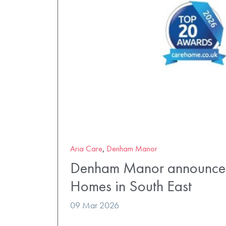
Aria Care
,
Denham Manor
Denham Manor announced
Homes in South East
09 Mar 2026