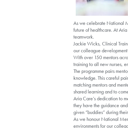
As we celebrate National Me
future of healthcare. At Ari
teamwork.
Jackie Wicks, Clinical Trai
our colleague development s
With over 150 mentors acros
training to all new nurses, e
The programme pairs mentors
knowledge. This careful pairi
matching mentors and mentee
shared learning and to come
Aria Care’s dedication to m
they have the guidance and s
given “buddies” during their
As we honour National Mento
environments for our collea