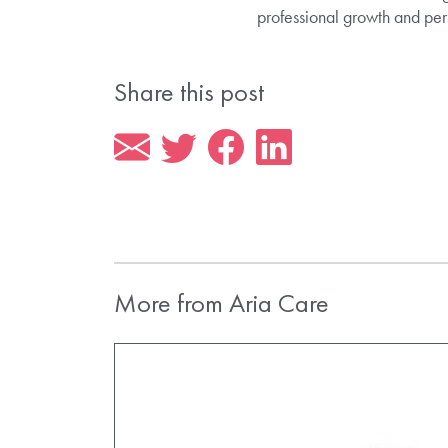
professional growth and pers
Share this post
More from Aria Care