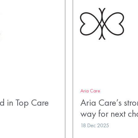
Aria Care
 in Top Care
Aria Care’s str
way for next ch
18 Dec 2025