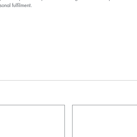
onal fulfilment.