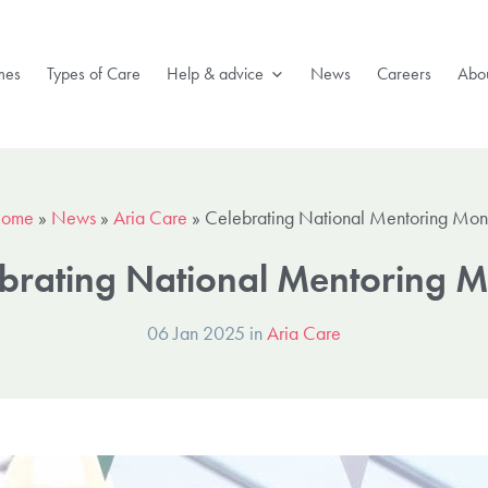
mes
Types of Care
Help & advice
News
Careers
Abou
ome
»
News
»
Aria Care
»
Celebrating National Mentoring Mon
brating National Mentoring 
06 Jan 2025 in
Aria Care