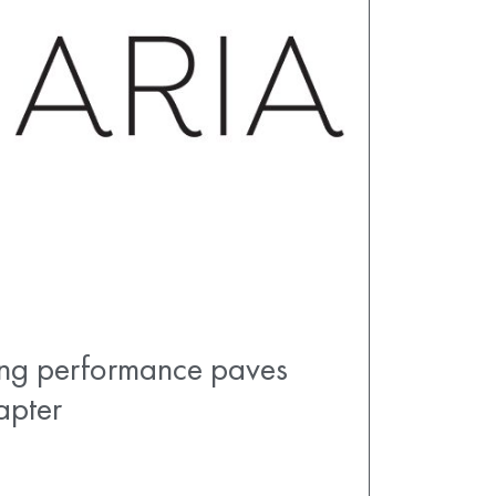
ong performance paves
apter