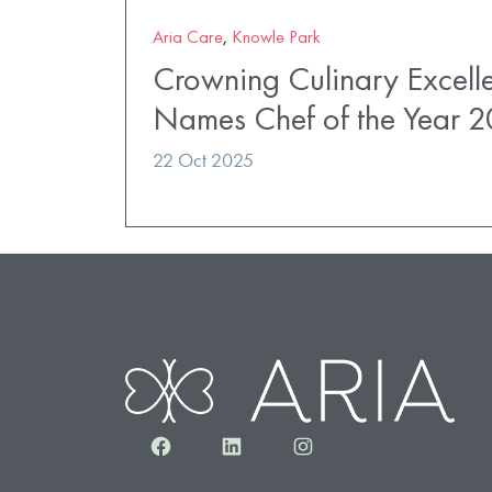
Aria Care
,
Knowle Park
Crowning Culinary Excell
Names Chef of the Year 
22 Oct 2025
Facebook
LinkedIn
Instagram