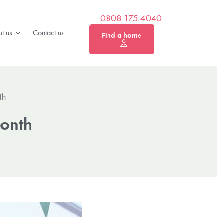
0808 175 4040
t us
Contact us
Find a home
th
Month