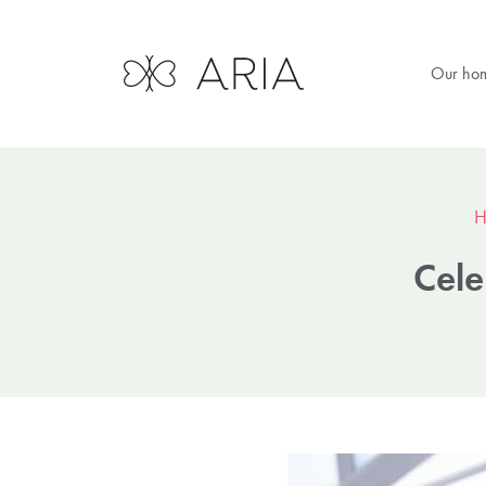
Our ho
H
Cele