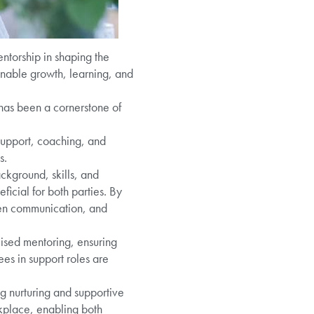
ntorship in shaping the
 enable growth, learning, and
 has been a cornerstone of
support, coaching, and
s.
ckground, skills, and
ficial for both parties. By
pen communication, and
lised mentoring, ensuring
es in support roles are
g nurturing and supportive
kplace, enabling both