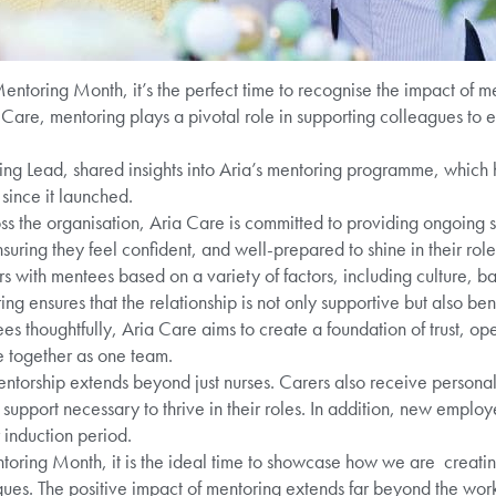
ntoring Month, it’s the perfect time to recognise the impact of me
a Care, mentoring plays a pivotal role in supporting colleagues to
ning Lead, shared insights into Aria’s mentoring programme, which
ince it launched.
s the organisation, Aria Care is committed to providing ongoing 
nsuring they feel confident, and well-prepared to shine in their role
 with mentees based on a variety of factors, including culture, ba
ng ensures that the relationship is not only supportive but also bene
s thoughtfully, Aria Care aims to create a foundation of trust, o
 together as one team.
entorship extends beyond just nurses. Carers also receive persona
upport necessary to thrive in their roles. In addition, new employe
 induction period.
ring Month, it is the ideal time to showcase how we are creatin
gues. The positive impact of mentoring extends far beyond the wor