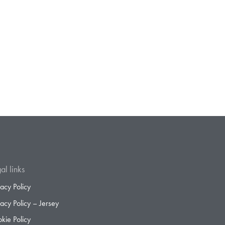
al links
vacy Policy
vacy Policy – Jersey
kie Policy