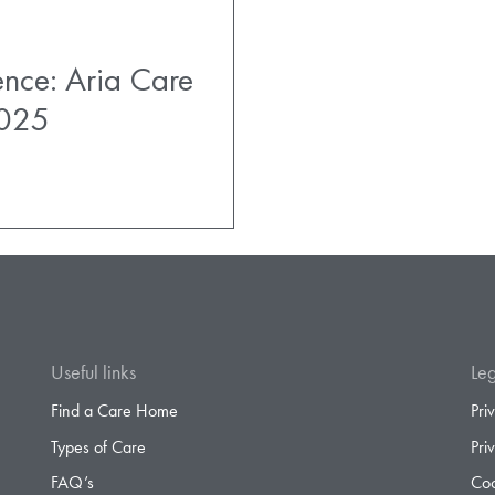
ence: Aria Care
2025
Useful links
Leg
Find a Care Home
Pri
Types of Care
Pri
FAQ’s
Coo